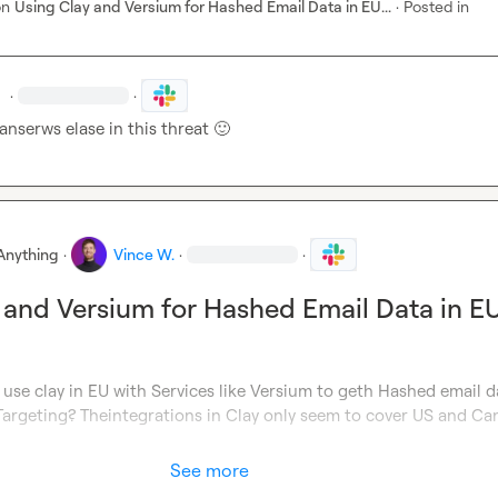
on
Using Clay and Versium for Hashed Email Data in EU...
·
Posted in
.
·
·
nserws elase in this threat 
🙂
Anything
·
Vince W.
·
·
 and Versium for Hashed Email Data in E
use clay in EU with Services like Versium to geth Hashed email da
Targeting? Theintegrations in Clay only seem to cover US and Can
See more