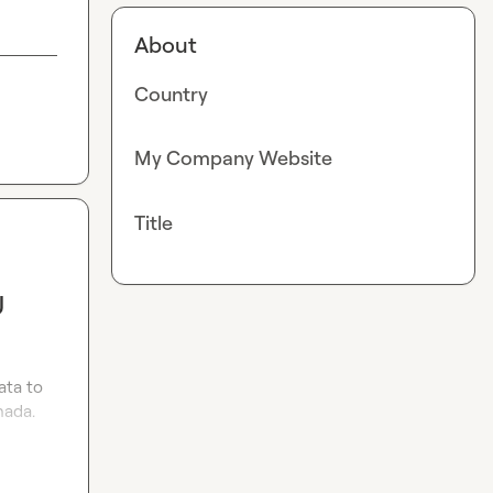
About
Country
My Company Website
Title
U
ta to 
ada. 