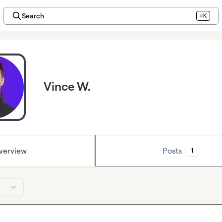
Search
⌘K
Vince W.
verview
Posts
1