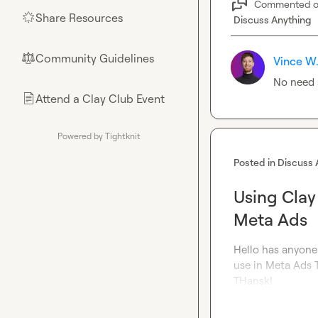
Commented 
Share Resources
🌟
Discuss Anything
Community Guidelines
⚖︎
Vince W
No need a
Attend a Clay Club Event
📄
Powered by Tightknit
Posted in
Discuss 
Using Clay
Meta Ads
Hello has anyone 
use in Meta Ads 
THansk!