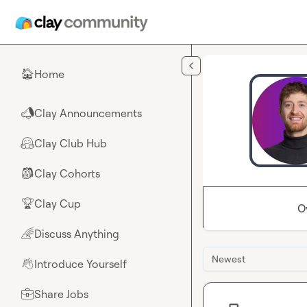
Skip to main content
Home
🏠
Clay Announcements
📣
Clay Club Hub
🤗
Clay Cohorts
🎒
Clay Cup
🏆
O
Discuss Anything
🌈
Newest
Introduce Yourself
👋
Share Jobs
💼