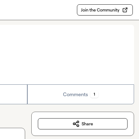
Join the Community
Comments
1
Share