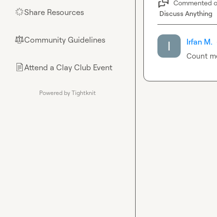
Commented 
Share Resources
🌟
Discuss Anything
Community Guidelines
⚖︎
Irfan M.
Count me
Attend a Clay Club Event
📄
Powered by Tightknit