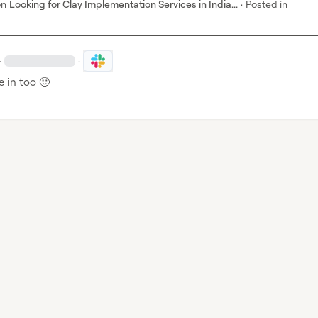
on
Looking for Clay Implementation Services in India...
·
Posted in
·
·
 in too 
🙂