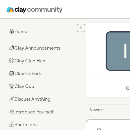
Skip to main content
Home
🏠
Clay Announcements
📣
Clay Club Hub
🤗
Clay Cohorts
🎒
Clay Cup
🏆
O
Discuss Anything
🌈
Newest
Introduce Yourself
👋
Share Jobs
💼