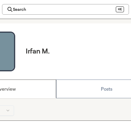
Search
⌘K
Irfan M.
verview
Posts