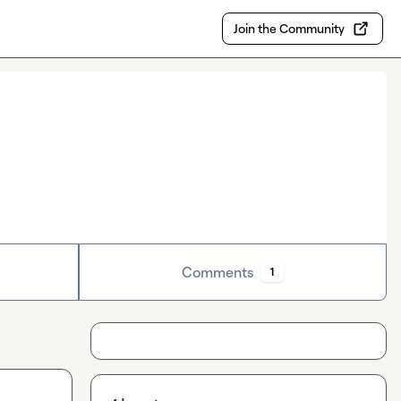
Join the Community
Comments
1