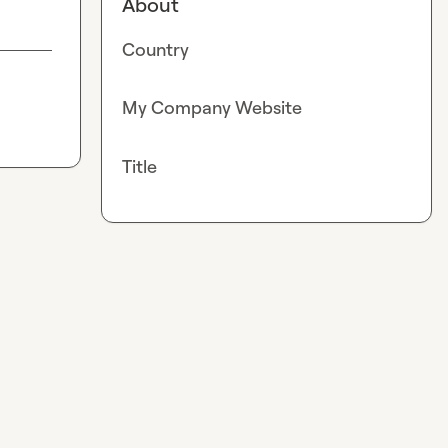
About
Country
My Company Website
Title