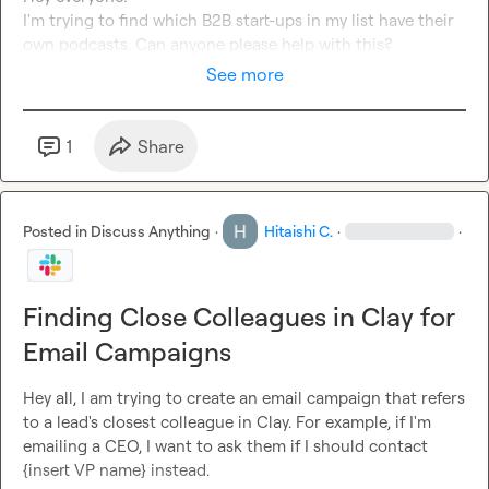
I'm trying to find which B2B start-ups in my list have their 
own podcasts. Can anyone please help with this?
See more
1
Share
Posted in
Discuss Anything
·
Hitaishi C.
·
·
Finding Close Colleagues in Clay for
Email Campaigns
Hey all, I am trying to create an email campaign that refers 
to a lead's closest colleague in Clay. For example, if I'm 
emailing a CEO, I want to ask them if I should contact 
{insert VP name} instead.
