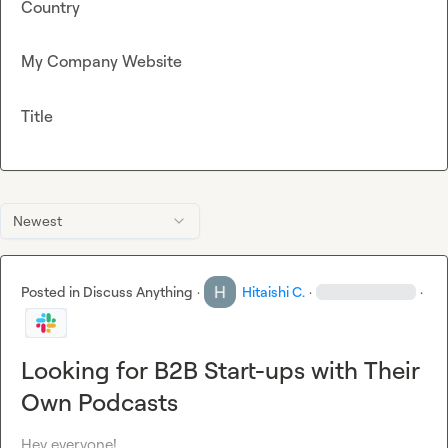
Country
My Company Website
Title
Newest
Posted in
Discuss Anything
·
Hitaishi C.
·
·
Looking for B2B Start-ups with Their
Own Podcasts
Hey everyone!
