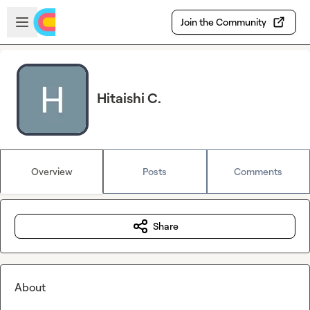
Skip to main content
Open sidebar
Join the Community
Hitaishi C.
Overview
Posts
Comments
Share
About