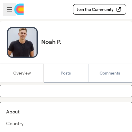
Skip to main content
Open sidebar
Join the Community
Noah P.
Overview
Posts
Comments
About
Country