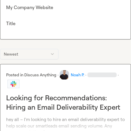
My Company Website
Title
Newest
Posted in
Discuss Anything
·
Noah P.
·
·
Looking for Recommendations:
Hiring an Email Deliverability Expert
hey all – I'm looking to hire an email deliverability expert to 
help scale our smartleads email sending volume. Any 