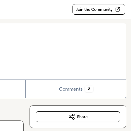
Join the Community
Comments
2
Share