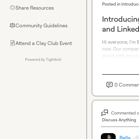
Posted in
Introduc
Share Resources
🌟
Introducin
Community Guidelines
⚖︎
and Linked
Hi everyone, I'm 
Attend a Clay Club Event
📄
now. Our company 
assist with any q
Powered by Tightknit
0
Commen
Commented 
Discuss Anything
Bella
·