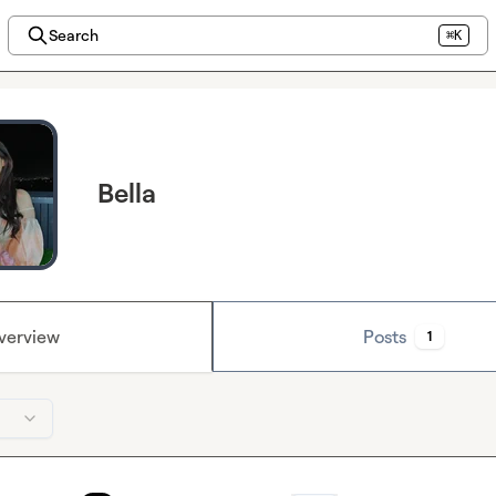
Search
⌘K
Bella
verview
Posts
1