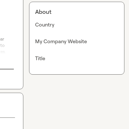
About
Country
ar 
My Company Website
to 
es.
Title