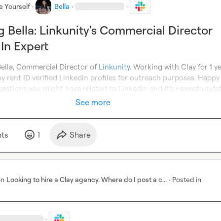
e Yourself
·
Bella
·
·
g Bella: Linkunity's Commercial Director
In Expert
Bella, Commercial Director of 
Linkunity
. Working with Clay for 1 ye
rent ID verified Linkedin profiles for outreach purposes. Happy 
uestions you might have related to Linkedin and it's newest updat
See more
t
s
1
Share
on
Looking to hire a Clay agency. Where do I post a c...
·
Posted in
·