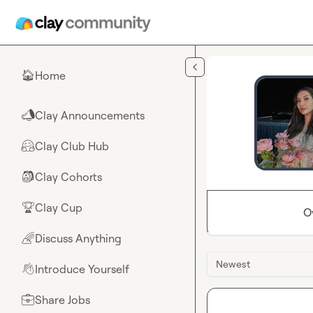
Skip to main content
Home
🏠
Clay Announcements
📣
Clay Club Hub
🤗
Clay Cohorts
🎒
Clay Cup
🏆
O
Discuss Anything
🌈
Newest
Introduce Yourself
👋
Share Jobs
💼