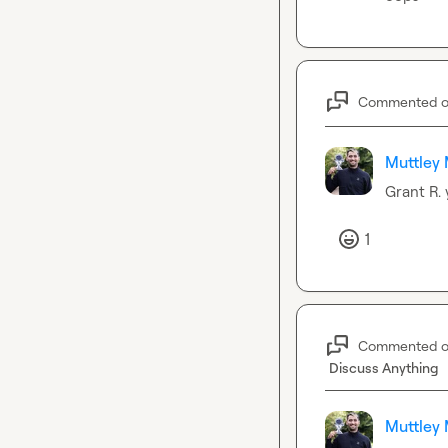
Commented 
Muttley 
Grant R.
 
1
Commented 
Discuss Anything
Muttley 