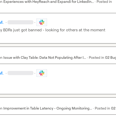
on
Experiences with HeyReach and Expandi for LinkedIn...
·
Posted in
M.
·
·
y BDRs just got banned - looking for others at the moment
on
Issue with Clay Table: Data Not Populating After I...
·
Posted in
02 Bu
M.
·
·
on
Improvement in Table Latency - Ongoing Monitoring...
·
Posted in
02