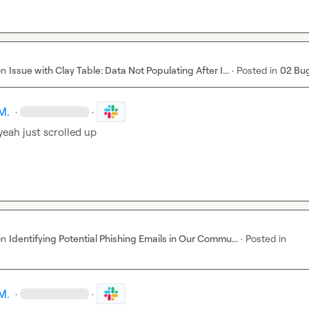
on
Issue with Clay Table: Data Not Populating After I...
·
Posted in
02 Bu
M.
·
·
yeah just scrolled up
on
Identifying Potential Phishing Emails in Our Commu...
·
Posted in
M.
·
·