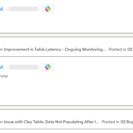
M.
·
·
on
Improvement in Table Latency - Ongoing Monitoring...
·
Posted in
02
M.
·
·
 now
on
Issue with Clay Table: Data Not Populating After I...
·
Posted in
02 Bu