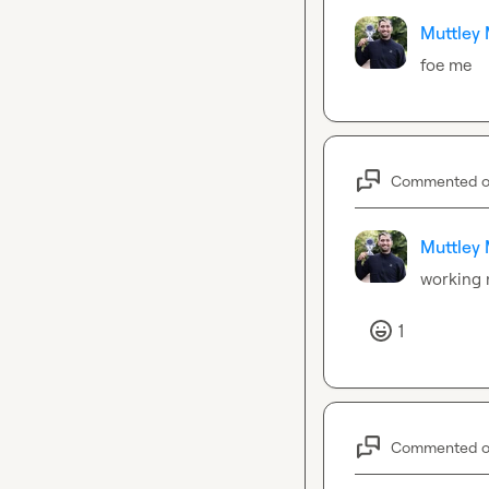
Muttley 
foe me
Commented 
Muttley 
working
1
Commented 