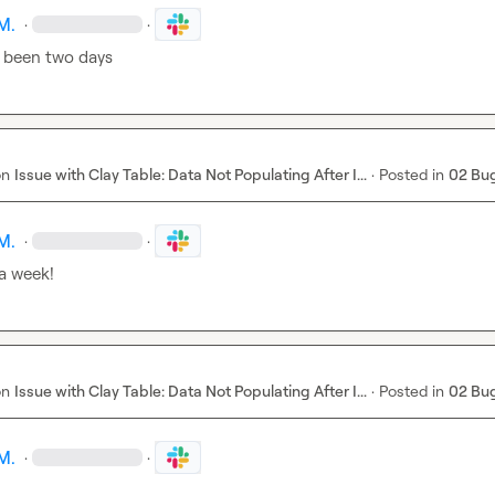
M.
·
·
 been two days
on
Issue with Clay Table: Data Not Populating After I...
·
Posted in
02 Bu
M.
·
·
 a week!
on
Issue with Clay Table: Data Not Populating After I...
·
Posted in
02 Bu
M.
·
·