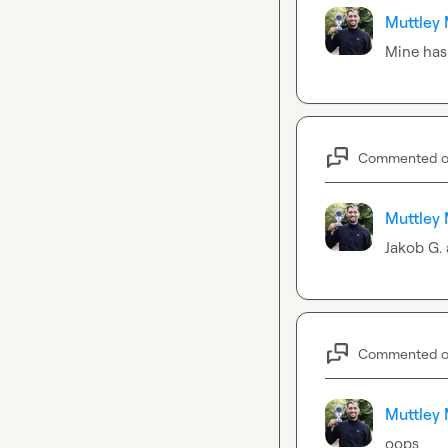
Muttley 
Mine has
Commented 
Muttley 
Jakob G.
Commented 
Muttley 
oops