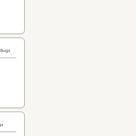
 Bugs
gs