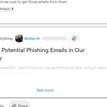
t kinda suss to get three emails from them
chment
Anything
·
Muttley M.
·
·
 Potential Phishing Emails in Our
y
 email? 
🎣
 - don’t know why I’ve got this email after being a part of
for over a year now
See more
t
s
Share