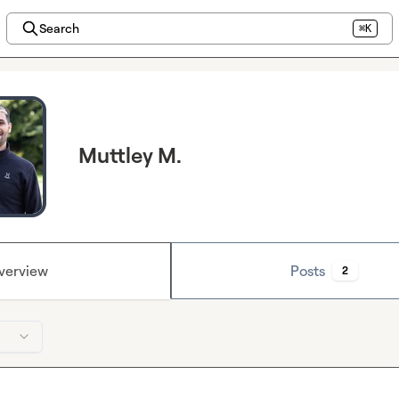
Search
⌘K
Muttley M.
verview
Posts
2