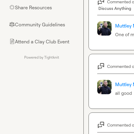
Commented 
Share Resources
🌟
Discuss Anything
Community Guidelines
⚖︎
Muttley 
One of m
Attend a Clay Club Event
📄
Powered by Tightknit
Commented 
Muttley 
all good
Commented 