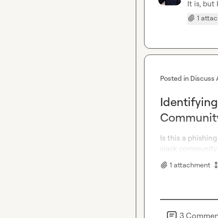
It is, bu
1 atta
Posted in
Discuss 
Identifying
Communit
Is this a phishing
slack community 
1
attachment
3
Commen