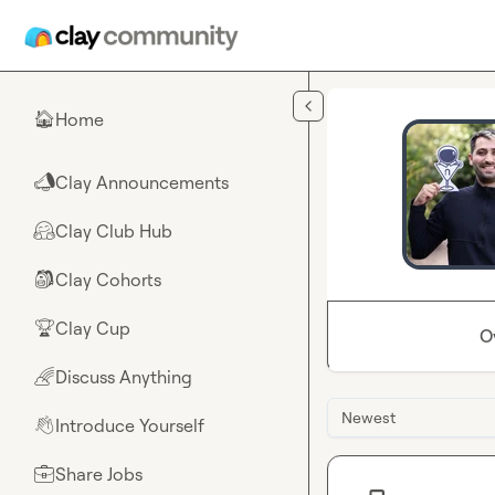
Skip to main content
Home
🏠
Clay Announcements
📣
Clay Club Hub
🤗
Clay Cohorts
🎒
Clay Cup
🏆
O
Discuss Anything
🌈
Newest
Introduce Yourself
👋
Share Jobs
💼