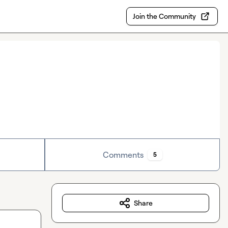
Join the Community
Comments
5
Share