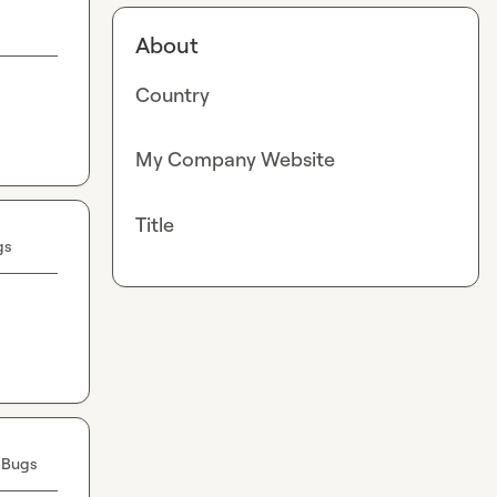
About
Country
My Company Website
Title
gs
 Bugs