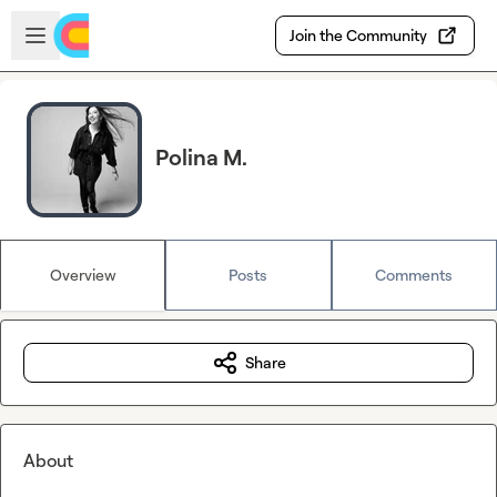
Skip to main content
Open sidebar
Join the Community
Polina M.
Overview
Posts
Comments
Share
About