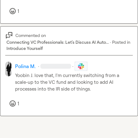
1
Commented on
Connecting VC Professionals: Let's Discuss AI Auto...
·
Posted in
Introduce Yourself
Polina M.
·
·
Yoobin J.
 love that, I'm currently switching from a 
scale-up to the VC fund and looking to add AI 
processes into the IR side of things.
1