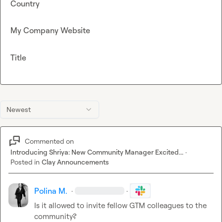
Country
My Company Website
Title
Newest
Commented on
Introducing Shriya: New Community Manager Excited...
·
Posted in
Clay Announcements
Polina M.
·
·
Is it allowed to invite fellow GTM colleagues to the 
community?