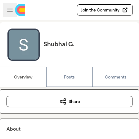
Skip to main content
Open sidebar
Join the Community
Shubhal G.
Overview
Posts
Comments
Share
About