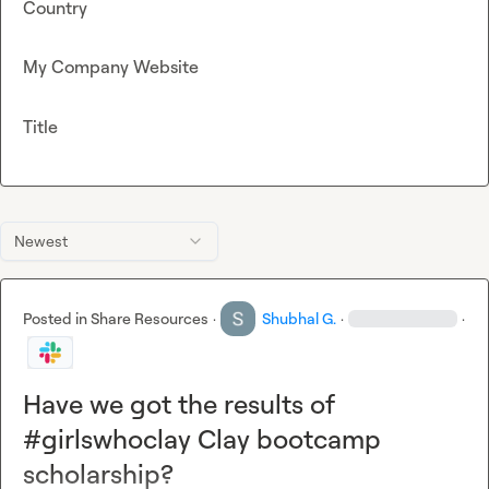
Country
My Company Website
Title
Newest
Posted in
Share Resources
·
Shubhal G.
·
·
Have we got the results of
#girlswhoclay Clay bootcamp
scholarship?