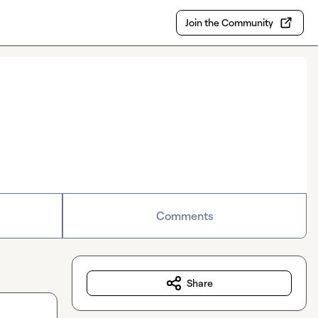
Join the Community
Comments
Share