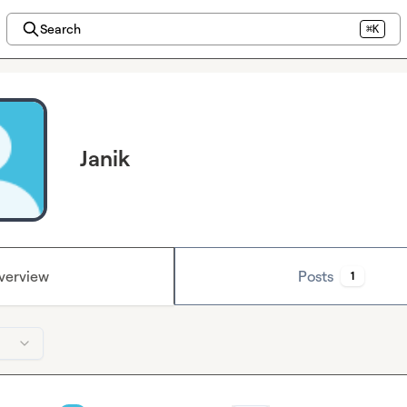
Search
⌘K
Janik
verview
Posts
1