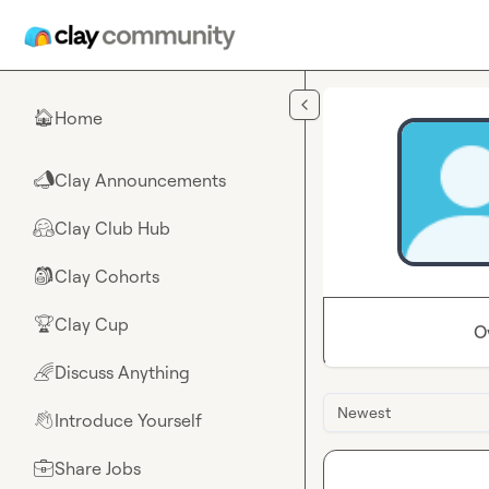
Skip to main content
Home
🏠
Clay Announcements
📣
Clay Club Hub
🤗
Clay Cohorts
🎒
Clay Cup
🏆
O
Discuss Anything
🌈
Newest
Introduce Yourself
👋
Share Jobs
💼