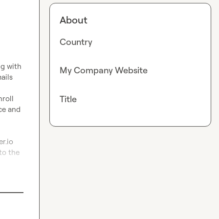
About
Country
g with 
My Company Website
ils 
Title
roll 
e and 
r.io
to the 