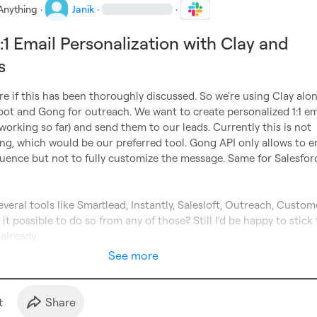
Anything
·
Janik
·
·
:1 Email Personalization with Clay and
s
re if this has been thoroughly discussed. So we're using Clay alon
ot and Gong for outreach. We want to create personalized 1:1 ema
 working so far) and send them to our leads. Currently this is not 
g, which would be our preferred tool. Gong API only allows to en
uence but not to fully customize the message. Same for Salesforc
everal tools like Smartlead, Instantly, Salesloft, Outreach, 
Custome
it possible to do so from any of those? Still I'd be happy to stick 
 already.
See more
t
Share