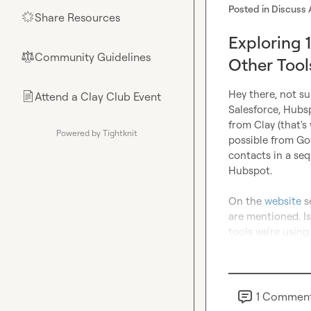
Posted in
Discuss 
Share Resources
🌟
Exploring 1
Community Guidelines
⚖︎
Other Tool
Hey there, not su
Attend a Clay Club Event
📄
Salesforce, Hubsp
from Clay (that's
Powered by Tightknit
possible from Gon
contacts in a seq
Hubspot.

On the 
website
 s
are mentioned. Is 
tools we're using
1
Commen