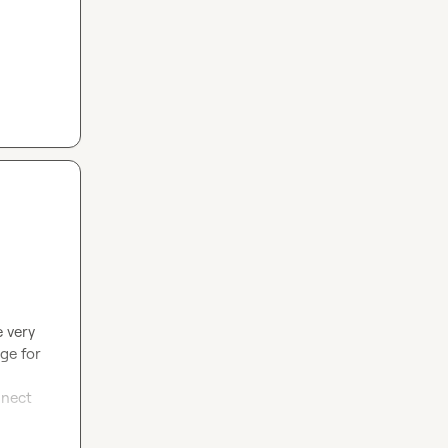
 very 
ge for 
nect 