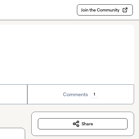
Join the Community
Comments
1
Share