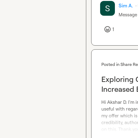
Sim A.
·
Message 
1
Posted in
Share R
Exploring 
Increased
Hi 
Akshar D.
 I'm 
useful with regar
my offer which is
credibility, auth
on this. Thank yo