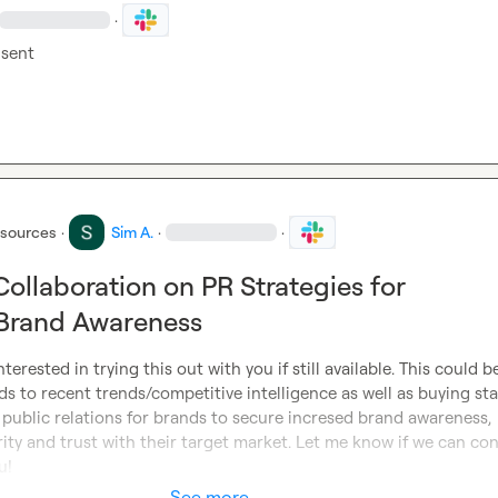
·
sent
esources
·
Sim A.
·
·
Collaboration on PR Strategies for
 Brand Awareness
interested in trying this out with you if still available. This could be
ds to recent trends/competitive intelligence as well as buying sta
 public relations for brands to secure incresed brand awareness, 
ority and trust with their target market. Let me know if we can con
u!
See more