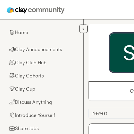
Skip to main content
Home
🏠
Clay Announcements
📣
Clay Club Hub
🤗
Clay Cohorts
🎒
Clay Cup
🏆
O
Discuss Anything
🌈
Newest
Introduce Yourself
👋
Share Jobs
💼