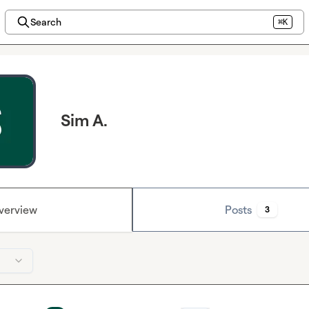
Search
⌘K
Sim A.
verview
Posts
3