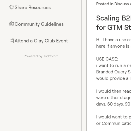
Posted in
Discuss 
Share Resources
🌟
Scaling B2
Community Guidelines
⚖︎
for GTM St
Hi. I have a use c
Attend a Clay Club Event
📄
here if anyone is 
Powered by Tightknit
USE CASE:

i want to run a n
Branded Query Sea
would provide a li
I would then rea
were either stagn
days, 60 days, 90 d
I would want to p
or Communicatio