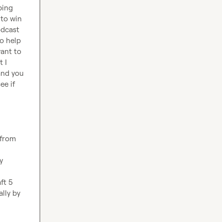
ing 
to win 
dcast 
o help 
ant to 
 I 
nd you 
e if 
 from 
 
t 5 
lly by 