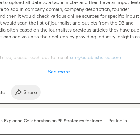
 to upload all data to a table in clay and then have an input featu
re to add in company domain, company description, founder 
nd then it would check various online sources for specific industr
t would scan the list of journalist and outlets from the DB and 
ia pitch based on the journalists previous articles they have publ
 can add value to their column by providing industry insights as 
 if so, please reach out to me at 
sim@establishcred.com
See more
t
s
Share
on
Exploring Collaboration on PR Strategies for Incre...
·
Posted in