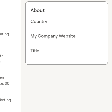
About
Country
aring 
My Company Website
Title
al 
I 
ns 
e. 30 
keting 