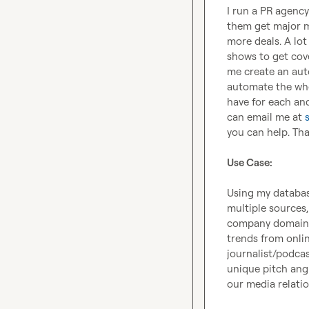
I run a PR agen
them get major me
more deals. A lot
shows to get cove
me create an auto
automate the whol
have for each and
can email me at 
you can help. Tha
Use Case:
Using my database
multiple sources,
company domain a
trends from onlin
journalist/podcas
unique pitch angl
our media relatio