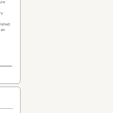
re 
y 
ished 
an 