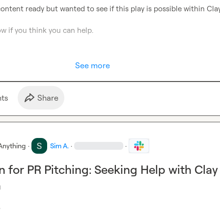
ontent ready but wanted to see if this play is possible within Clay.
w if you think you can help.

See more
t
s
Share
Anything
·
Sim A.
·
·
 for PR Pitching: Seeking Help with Clay
n

