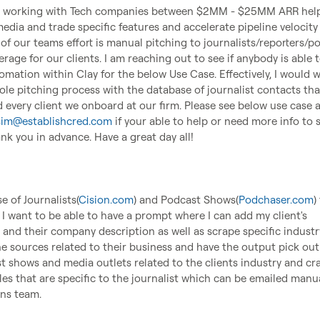
cy working with Tech companies between $2MM - $25MM ARR help
dia and trade specific features and accelerate pipeline velocity 
 of our teams effort is manual pitching to journalists/reporters/po
rage for our clients. I am reaching out to see if anybody is able t
mation within Clay for the below Use Case. Effectively, I would w
e pitching process with the database of journalist contacts that
 every client we onboard at our firm. Please see below use case a
sim@establishcred.com
 if your able to help or need more info to se
nk you in advance. Have a great day all!

 of Journalists(
Cision.com
) and Podcast Shows(
Podchaser.com
)
 I want to be able to have a prompt where I can add my client's 
nd their company description as well as scrape specific industry
e sources related to their business and have the output pick out 
t shows and media outlets related to the clients industry and craf
es that are specific to the journalist which can be emailed manua
ns team.
