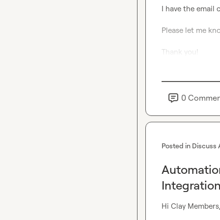
I have the email c
Please let me kno
Thank you!
0
Commen
Posted in
Discuss 
Automation
Integratio
Hi Clay Members,