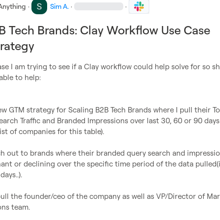
Anything
·
Sim A.
·
·
B Tech Brands: Clay Workflow Use Case
rategy
ase I am trying to see if a Clay workflow could help solve for so sh
able to help:

ew GTM strategy for Scaling B2B Tech Brands where I pull their Tot
rch Traffic and Branded Impressions over last 30, 60 or 90 days.(
st of companies for this table).

ch out to brands where their branded query search and impressio
ant or declining over the specific time period of the data pulled(i.
ays..).

ull the founder/ceo of the company as well as VP/Director of Mar
ns team.
