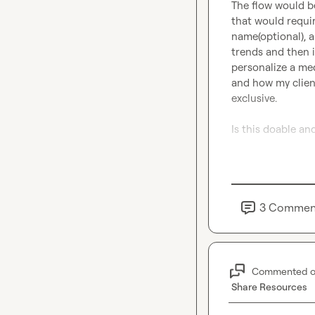
The flow would be
that would requi
name(optional), a
trends and then i
personalize a med
and how my client
exclusive.

Is this doable and
Thank you!
3
Commen
Commented 
Share Resources