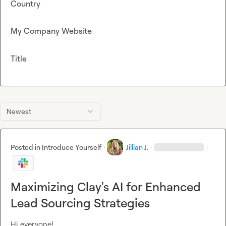
Country
My Company Website
Title
Newest
Posted in
Introduce Yourself
·
Jillian J.
·
·
Maximizing Clay's AI for Enhanced
Lead Sourcing Strategies
Hi everyone!
