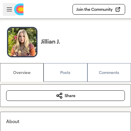
Skip to main content
Open sidebar
Join the Community
Jillian J.
Overview
Posts
Comments
Share
About