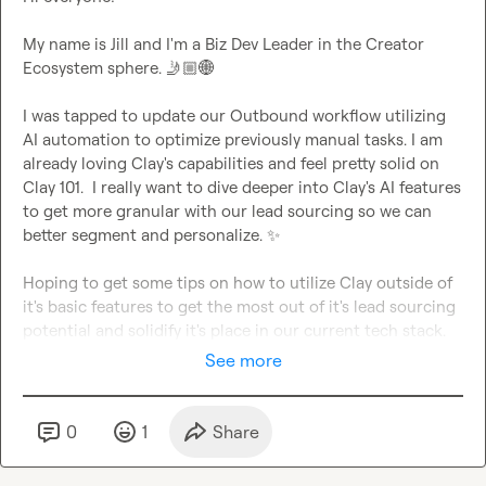
My name is Jill and I'm a Biz Dev Leader in the Creator 
Ecosystem sphere. 
🤳🏼
🌐
I was tapped to update our Outbound workflow utilizing 
AI automation to optimize previously manual tasks. I am 
already loving Clay's capabilities and feel pretty solid on 
Clay 101.  I really want to dive deeper into Clay's AI features 
to get more granular with our lead sourcing so we can 
better segment and personalize. 
✨
Hoping to get some tips on how to utilize Clay outside of 
it's basic features to get the most out of it's lead sourcing 
potential and solidify it's place in our current tech stack.
See more
0
1
Share