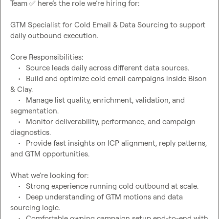
Team 
✅
GTM Specialist for Cold Email & Data Sourcing to support 
Core Responsibilities:
	•	Source leads daily across different data sources. 
	•	Build and optimize cold email campaigns inside Bison 
& Clay.
	•	Manage list quality, enrichment, validation, and 
segmentation.
	•	Monitor deliverability, performance, and campaign 
diagnostics.
	•	Provide fast insights on ICP alignment, reply patterns, 
What we’re looking for:
	•	Strong experience running cold outbound at scale.
	•	Deep understanding of GTM motions and data 
sourcing logic.
	•	Comfortable owning campaign setup end-to-end with 