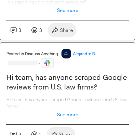
in supporting cold outreach agencies?
See more
3
3
Share
Posted in
Discuss Anything
·
Alejandro R.
·
·
Hi team, has anyone scraped Google
reviews from U.S. law firms?
Hi team, has anyone scraped Google reviews from U.S. law 
firms?
See more
3
1
Share