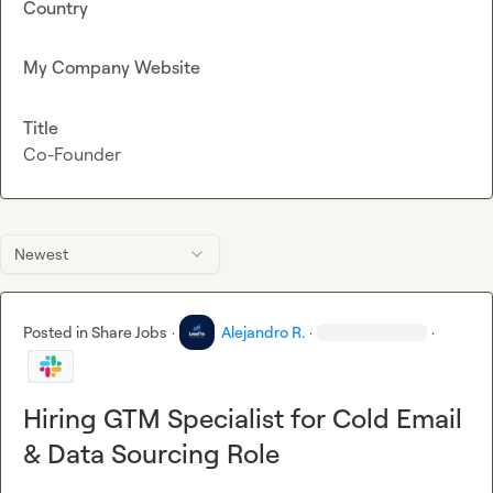
Country
My Company Website
Title
Co-Founder
Newest
Posted in
Share Jobs
·
Alejandro R.
·
·
Hiring GTM Specialist for Cold Email
& Data Sourcing Role