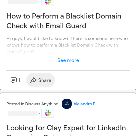
·
How to Perform a Blacklist Domain
Check with Email Guard
Hi guys, I would like to know if there is someone here who 
knows how to perform a Blacklist Domain Check with 
Email Guard?
See more
1
Share
Posted in
Discuss Anything
·
Alejandro R.
·
·
Looking for Clay Expert for LinkedIn