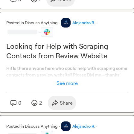
Posted in
Discuss Anything
·
Alejandro R.
·
·
Looking for Help with Scraping
Contacts from Review Website
Hi! Is there anyone here who could help with scraping some 
contacts from a review website? Please DM me—thanks!
See more
0
2
Share
Posted in
Discuss Anything
·
Alejandro R.
·