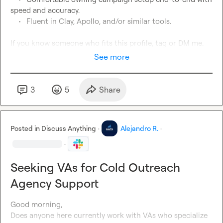
speed and accuracy.
See more
3
5
Share
Posted in
Discuss Anything
·
Alejandro R.
·
·
Seeking VAs for Cold Outreach
Agency Support
Good morning,

Does anyone here currently work with VAs who specialize 