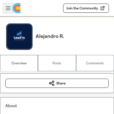
Skip to main content
Open sidebar
Join the Community
Alejandro R.
Overview
Posts
Comments
Share
About