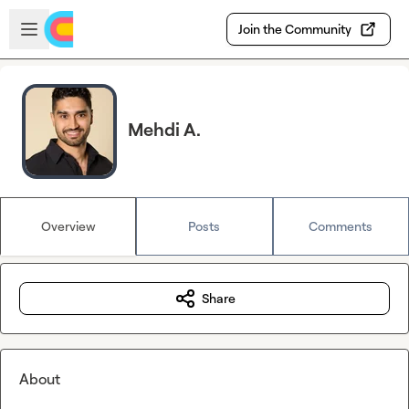
Skip to main content
Open sidebar
Join the Community
Mehdi A.
Overview
Posts
Comments
Share
About