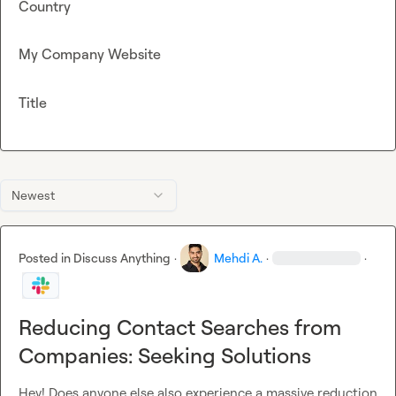
Country
My Company Website
Title
Newest
Posted in
Discuss Anything
·
Mehdi A.
·
·
Reducing Contact Searches from
Companies: Seeking Solutions
Hey! Does anyone else also experience a massive reduction 