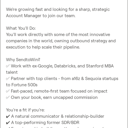
We’re growing fast and looking for a sharp, strategic 
Account Manager to join our team.

What You’ll Do:

You’ll work directly with some of the most innovative 
companies in the world, owning outbound strategy and 
execution to help scale their pipeline.

✅
 Work with ex-Google, Databricks, and Stanford MBA 
✅
 Partner with top clients - from a16z & Sequoia startups 
✅
✅
 Own your book, earn uncapped commission

✔️
✔️