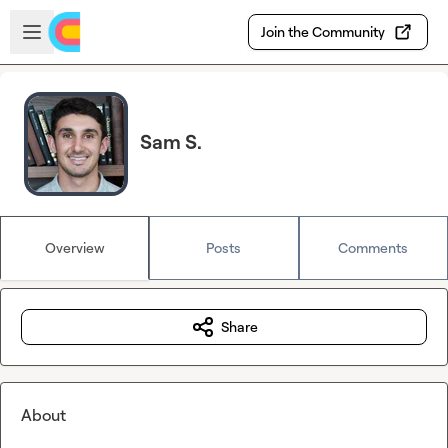
Skip to main content
Open sidebar
Join the Community
Sam S.
Overview
Posts
Comments
Share
About