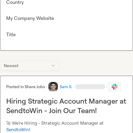
Country
My Company Website
Title
Newest
Posted in
Share Jobs
·
Sam S.
·
·
Hiring Strategic Account Manager at
SendtoWin - Join Our Team!
🚀
 We’re Hiring - Strategic Account Manager at 
SendtoWin
!
