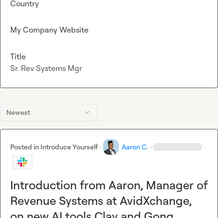
Country
My Company Website
Title
Sr. Rev Systems Mgr
Newest
Posted in
Introduce Yourself
·
Aaron C.
·
·
Introduction from Aaron, Manager of
Revenue Systems at AvidXchange,
on new AI tools Clay and Gong