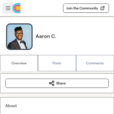
Skip to main content
Open sidebar
Join the Community
Aaron C.
Overview
Posts
Comments
Share
About