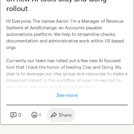
rollout
HI Everyone, The names Aaron. I'm a Manager of Revenue 
Systems at AvidXchange. an Accounts payable 
automations platform. We help to streamline checks, 
documentation and administrative work within US based 
orgs.

Currently our team has rolled out a few new AI focused 
tool that I have the honor of leading Clay and Gong. My 
plan is to leverage our clay group and resources to make a 
measured impact in the workflow of reps. I'm excited to 
learn from everyone and make connections.
See more
0
1
Share