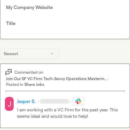
My Company Website
Title
Newest
Commented on
Join Our SF VC Firm: Tech-Savvy Operations Masterm...
·
Posted in
Share Jobs
Jasper S.
·
·
I am working with a VC Firm for the past year. This 
seems ideal and would love to help!