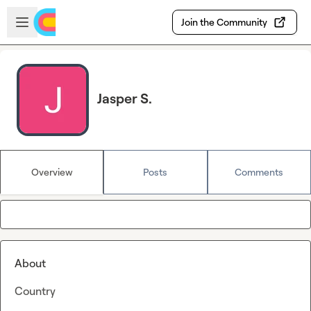
Skip to main content
Open sidebar
Join the Community
Jasper S.
Overview
Posts
Comments
About
Country