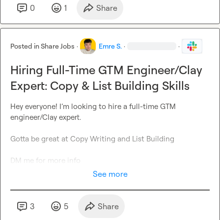
0
1
Share
Posted in
Share Jobs
·
Emre S.
·
·
Hiring Full-Time GTM Engineer/Clay
Expert: Copy & List Building Skills
Hey everyone! I’m looking to hire a full-time GTM 
engineer/Clay expert.

Gotta be great at Copy Writing and List Building

DM me for more info
See more
3
5
Share