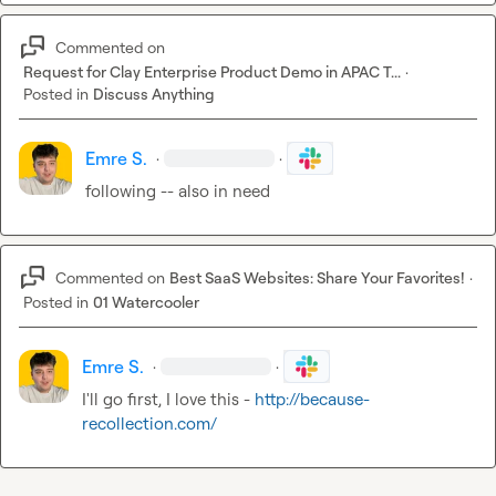
Commented on
Request for Clay Enterprise Product Demo in APAC T...
·
Posted in
Discuss Anything
Emre S.
·
·
following -- also in need
Commented on
Best SaaS Websites: Share Your Favorites!
·
Posted in
01 Watercooler
Emre S.
·
·
I'll go first, I love this - 
http://because-
recollection.com/