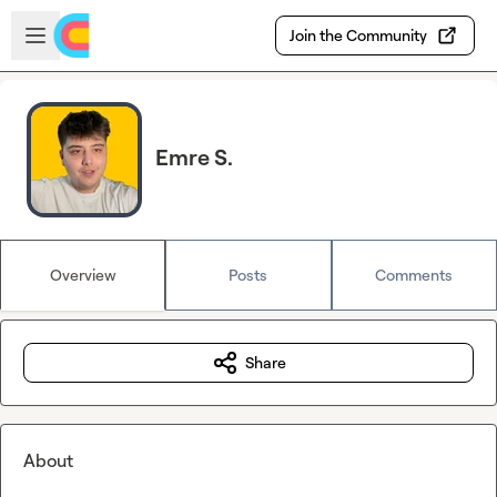
Skip to main content
Open sidebar
Join the Community
Emre S.
Overview
Posts
Comments
Share
About