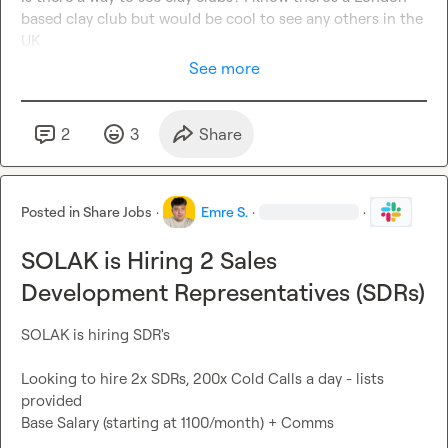
based clay club but would be cool to see any others in the 
UK
See more
2
3
Share
Posted in
Share Jobs
·
Emre S.
·
·
SOLAK is Hiring 2 Sales
Development Representatives (SDRs)
SOLAK is hiring SDR's

Looking to hire 2x SDRs, 200x Cold Calls a day - lists 
provided

Base Salary (starting at 1100/month) + Comms
