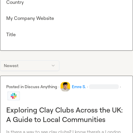
Country
My Company Website
Title
Newest
Posted in
Discuss Anything
·
Emre S.
·
·
Exploring Clay Clubs Across the UK:
A Guide to Local Communities
Is there a way to see clay clubs? I know 
there’s
 a London 