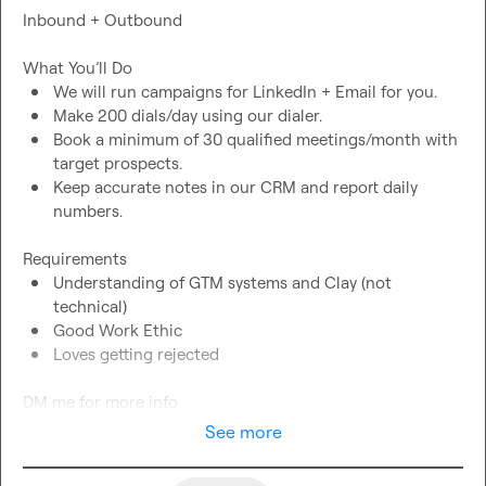
Inbound + Outbound

We will run campaigns for LinkedIn + Email for you.
Make 200 dials/day using our dialer.
Book a minimum of 30 qualified meetings/month with 
target prospects.
Keep accurate notes in our CRM and report daily 
numbers.
Understanding of GTM systems and Clay (not 
technical)
Good Work Ethic
Loves getting rejected
DM me for more info
See more