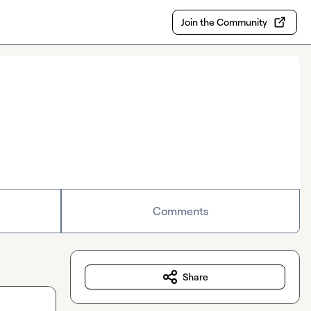
Join the Community
Comments
Share