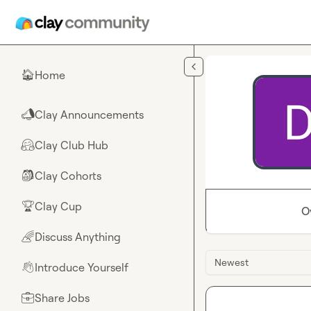
Skip to main content
Home
🏠
Clay Announcements
📣
Clay Club Hub
🤗
Clay Cohorts
🎒
Clay Cup
🏆
O
Discuss Anything
🌈
Newest
Introduce Yourself
👋
Share Jobs
💼