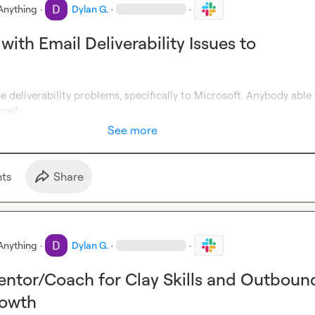
Anything
·
Dylan G.
·
·
ith Email Deliverability Issues to
 deliverability problems, specifically to Microsoft. Anybody able 
ice?
See more
t
s
Share
Anything
·
Dylan G.
·
·
ntor/Coach for Clay Skills and Outboun
owth