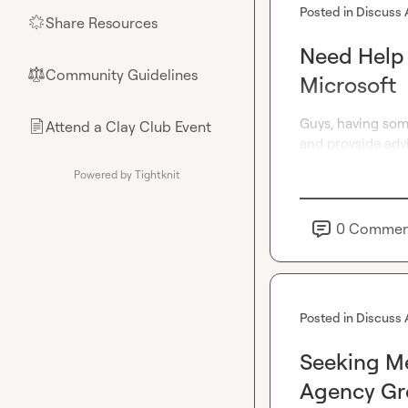
Posted in
Discuss 
Share Resources
🌟
Need Help w
Community Guidelines
⚖︎
Microsoft
Guys, having some
Attend a Clay Club Event
📄
and provside adv
Powered by Tightknit
0
Commen
Posted in
Discuss 
Seeking Me
Agency Gr