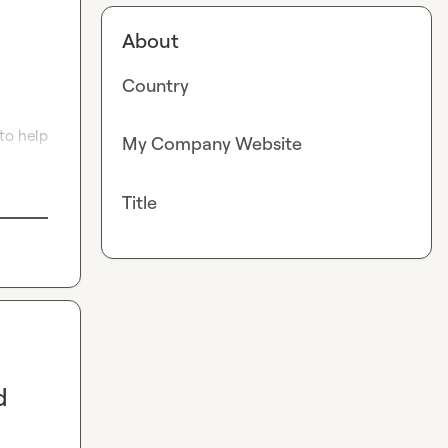
About
Country
to help 
My Company Website
Title
d