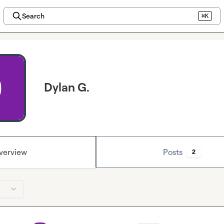
Search
⌘K
Dylan G.
verview
Posts
2