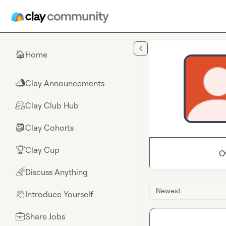
Skip to main content
Home
🏠
Clay Announcements
📣
Clay Club Hub
🤗
Clay Cohorts
🎒
Clay Cup
🏆
O
Discuss Anything
🌈
Newest
Introduce Yourself
👋
Share Jobs
💼