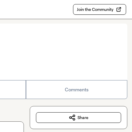
Join the Community
Comments
Share