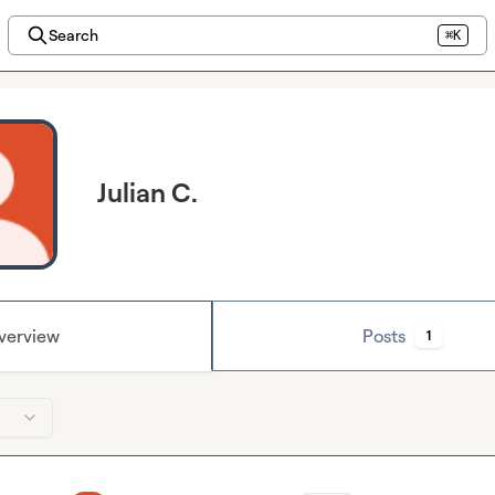
Search
⌘K
Julian C.
verview
Posts
1