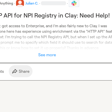
Anything
·
Julian C.
·
·
 API for NPI Registry in Clay: Need Help!
t got access to Enterprise, and I’m also fairly new to Clay. I was 
ne here has experience using enrichment via the “HTTP API” featu
xt: I’m trying to call the NPI Registry API, but when I set up the API
’t prompt me to specify which field it should use to search for data
this or know how to set it up properly? Thanks in advance
See more
t
s
Share