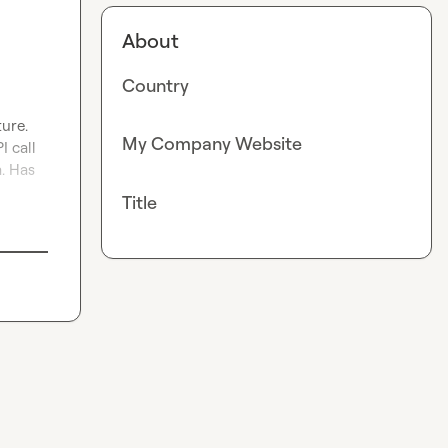
About
Country
re.

My Company Website
 call 
. Has 
Title