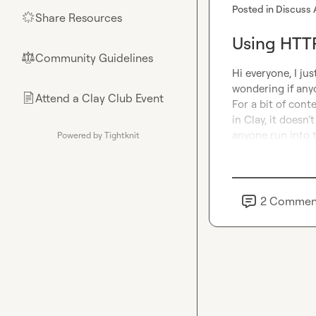
Posted in
Discuss 
Share Resources
🌟
Using HTTP
Community Guidelines
⚖︎
Hi everyone, I jus
wondering if anyo
Attend a Clay Club Event
📄
For a bit of conte
in Clay, it doesn
anyone run into 
Powered by Tightknit
2
Commen