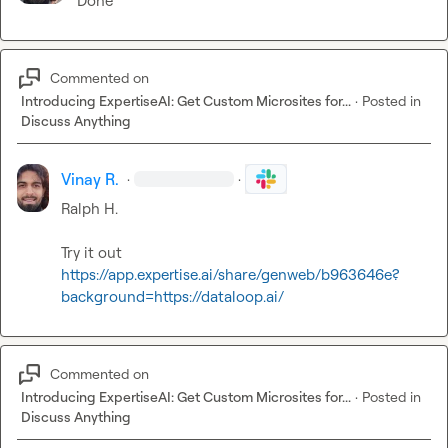
Done
Commented on
Introducing ExpertiseAI: Get Custom Microsites for...
·
Posted in
Discuss Anything
Vinay R.
·
·
Ralph H.
https://app.expertise.ai/share/genweb/b963646e?
background=https://dataloop.ai/
Commented on
Introducing ExpertiseAI: Get Custom Microsites for...
·
Posted in
Discuss Anything