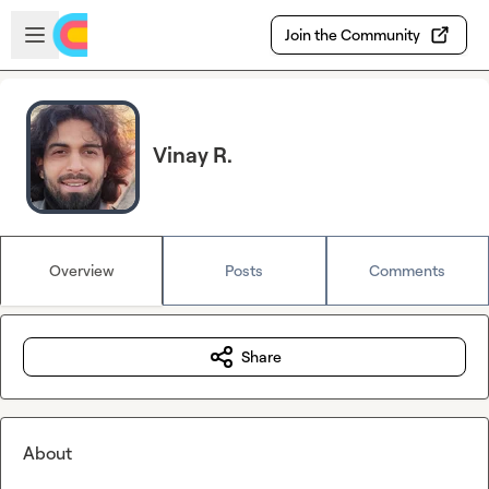
Skip to main content
Open sidebar
Join the Community
Vinay R.
Overview
Posts
Comments
Share
About