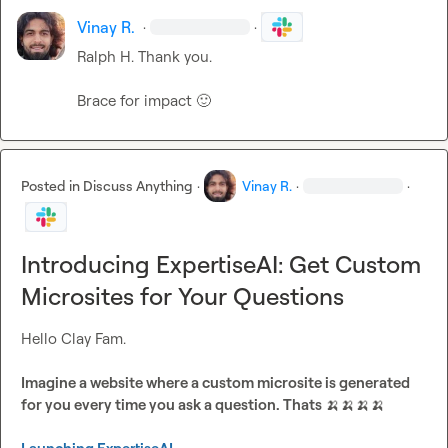
Vinay R.
·
·
Ralph H.
 Thank you.

Brace for impact 
🙂
Posted in
Discuss Anything
·
Vinay R.
·
·
Introducing ExpertiseAI: Get Custom
Microsites for Your Questions
Hello Clay Fam.

Imagine a website where a custom microsite is generated 
for you every time you ask a question. Thats 
🍌
🍌
🍌
🍌