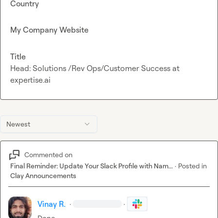
Country
My Company Website
Title
Head: Solutions /Rev Ops/Customer Success at
expertise.ai
Newest
Commented on
Final Reminder: Update Your Slack Profile with Nam...
·
Posted in
Clay Announcements
Vinay R.
·
·