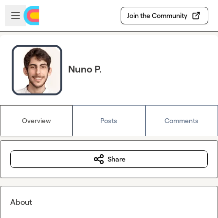
Skip to main content
Open sidebar
Join the Community
Nuno P.
Overview
Posts
Comments
Share
About