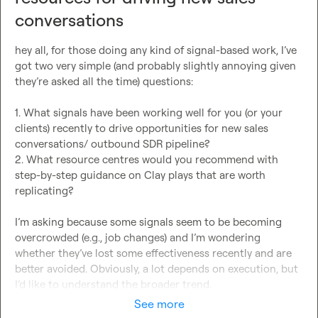
conversations
hey all, for those doing any kind of signal-based work, I’ve 
got two very simple (and probably slightly annoying given 
they’re asked all the time) questions:

1. What signals have been working well for you (or your 
clients) recently to drive opportunities for new sales 
conversations/ outbound SDR pipeline?

2. What resource centres would you recommend with 
step-by-step guidance on Clay plays that are worth 
replicating?

I’m asking because some signals seem to be becoming 
overcrowded (e.g., job changes) and I’m wondering 
whether they’ve lost some effectiveness recently and are 
better avoided. Obviously, a lot depends on execution, but 
I’d like to understand the broader trend.
See more