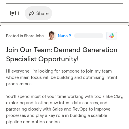
1
Share
Posted in
Share Jobs
·
Nuno P.
·
·
Join Our Team: Demand Generation
Specialist Opportunity!
Hi everyone, I’m looking for someone to join my team 
whose main focus will be building and optimising intent 
programmes.

You'll spend most of your time working with tools like Clay, 
exploring and testing new intent data sources, and 
partnering closely with Sales and RevOps to improve 
processes and play a key role in building a scalable 
pipeline generation engine.
