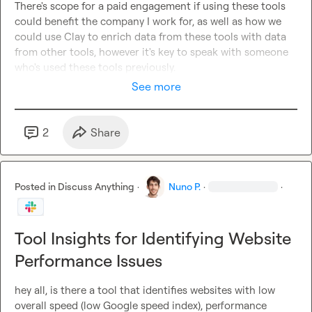
There's scope for a paid engagement if using these tools 
could benefit the company I work for, as well as how we 
could use Clay to enrich data from these tools with data 
from other tools, however it's key to speak with someone 
who's used these tools previously.
See more
2
Share
Posted in
Discuss Anything
·
Nuno P.
·
·
Tool Insights for Identifying Website
Performance Issues
hey all, is there a tool that identifies websites with low 
overall speed (low Google speed index), performance 