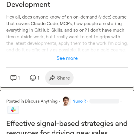
Development
Hey all, does anyone know of an on-demand (video) course 
that covers Claude Code, MCPs, how people are storing 
everything in GitHub, Skills, and so on? I don’t have much 
time outside work, but I really want to get to grips with 
the latest developments, apply them to the work I’m doing, 
and do it as efficiently as possible. It can be a paid course.
See more
1
1
Share
Posted in
Discuss Anything
·
Nuno P.
·
·
Effective signal-based strategies and
resources for driving new sales