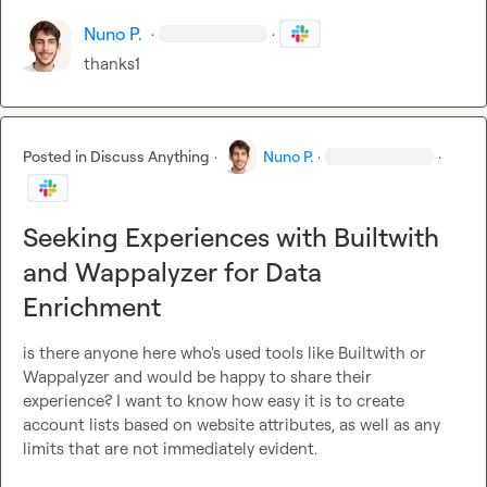
Nuno P.
·
·
thanks1
Posted in
Discuss Anything
·
Nuno P.
·
·
Seeking Experiences with Builtwith
and Wappalyzer for Data
Enrichment
is there anyone here who's used tools like Builtwith or 
Wappalyzer and would be happy to share their 
experience? I want to know how easy it is to create 
account lists based on website attributes, as well as any 
limits that are not immediately evident.
