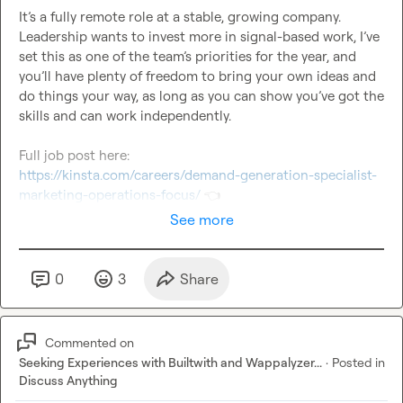
It’s a fully remote role at a stable, growing company. 
Leadership wants to invest more in signal-based work, I’ve 
set this as one of the team’s priorities for the year, and 
you’ll have plenty of freedom to bring your own ideas and 
do things your way, as long as you can show you’ve got the 
skills and can work independently.

https://kinsta.com/careers/demand-generation-specialist-
marketing-operations-focus/
👈
See more
0
3
Share
Commented on
Seeking Experiences with Builtwith and Wappalyzer...
·
Posted in
Discuss Anything