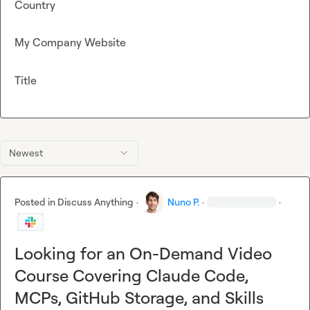
Country
My Company Website
Title
Newest
Posted in
Discuss Anything
·
Nuno P.
·
·
Looking for an On-Demand Video
Course Covering Claude Code,
MCPs, GitHub Storage, and Skills