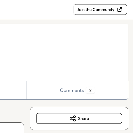
Join the Community
Comments
2
Share