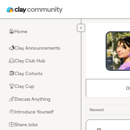
Skip to main content
Home
🏠
Clay Announcements
📣
Clay Club Hub
🤗
Clay Cohorts
🎒
Clay Cup
🏆
O
Discuss Anything
🌈
Newest
Introduce Yourself
👋
Share Jobs
💼