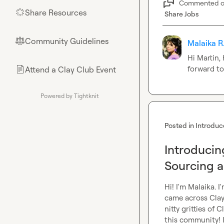
Commented 
Share Resources
🌟
Share Jobs
Community Guidelines
⚖︎
Malaika R
Hi Martin,
forward to
Attend a Clay Club Event
📄
Powered by Tightknit
Posted in
Introduc
Introducin
Sourcing 
Hi! I'm Malaika. I
came across Clay 
nitty gritties of 
this community! 