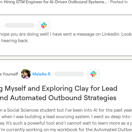
on
Hiring GTM Engineer for AI-Driven Outbound Systems...
·
Posted in
.
·
·
 hope you are doing well! I have sent a message on Linkedin. Looki
 hearing back.
e Yourself
·
Malaika R.
·
·
g Myself and Exploring Clay for Lead
and Automated Outbound Strategies
'm a Social Sciences student but I've been into AI for the past year
when I was building a lead sourcing system. I went so deep into 
Clay. It's such a powerful tool and I cannot wait to learn more as a p
I'm currently working on my workbook for the Automated Outbo