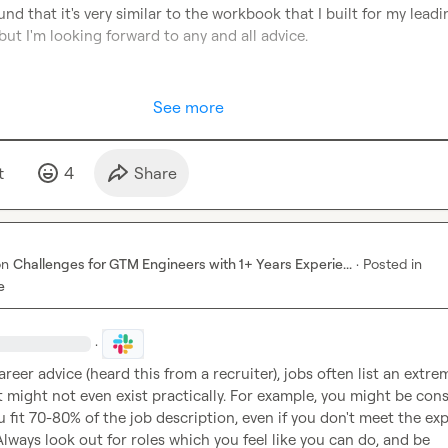
found that it's very similar to the workbook that I built for my leadi
ut I'm looking forward to any and all advice.

See more
t
4
Share
on
Challenges for GTM Engineers with 1+ Years Experie...
·
Posted in
e
·
reer advice (heard this from a recruiter), jobs often list an extrem
 might not even exist practically. For example, you might be cons
ou fit 70-80% of the job description, even if you don't meet the exp
lways look out for roles which you feel like you can do, and be 