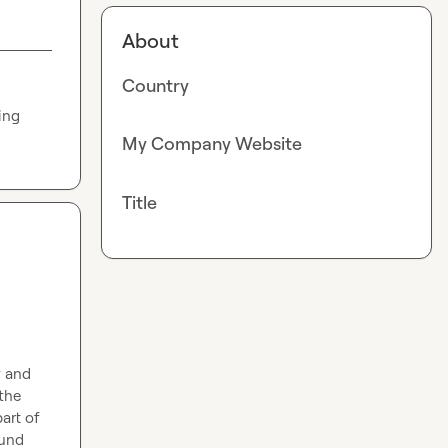
About
Country
ng 
My Company Website
Title
 and 
the 
art of 
und 