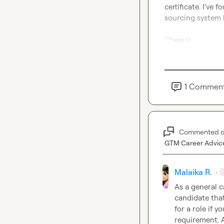
certificate. I've 
sourcing system b
Cheers!
1
Commen
Commented 
GTM Career Advic
Malaika R.
·
As a general ca
candidate that
for a role if y
requirement. A