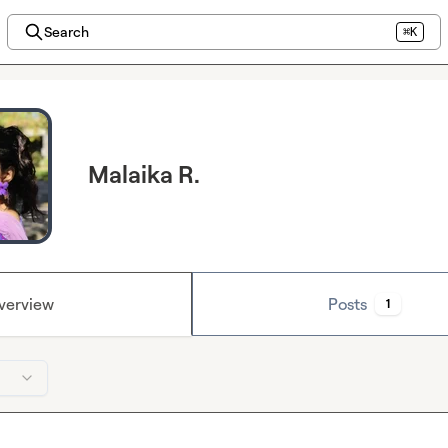
Search
⌘K
Malaika R.
verview
Posts
1