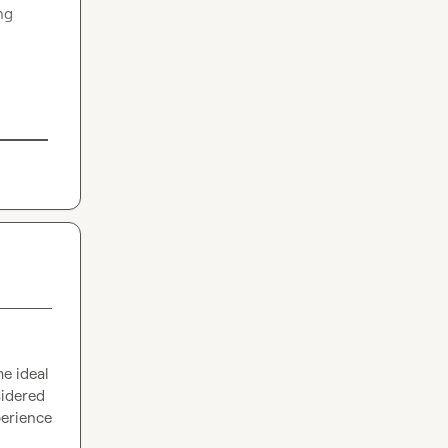
ng 
e ideal 
idered 
erience 