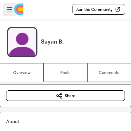
Skip to main content
Open sidebar
Join the Community
Sayan B.
Overview
Posts
Comments
Share
About