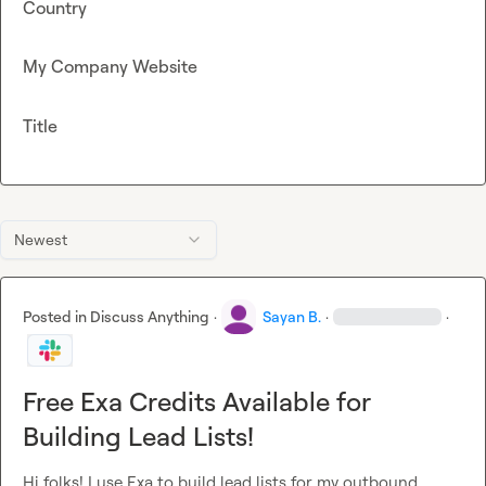
Country
My Company Website
Title
Newest
Posted in
Discuss Anything
·
Sayan B.
·
·
Free Exa Credits Available for
Building Lead Lists!
Hi folks! I use Exa to build lead lists for my outbound 