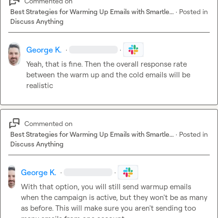
Commented on
Best Strategies for Warming Up Emails with Smartle...
·
Posted in
Discuss Anything
George K.
·
·
Yeah, that is fine. Then the overall response rate 
between the warm up and the cold emails will be 
realistic
Commented on
Best Strategies for Warming Up Emails with Smartle...
·
Posted in
Discuss Anything
George K.
·
·
With that option, you will still send warmup emails 
when the campaign is active, but they won't be as many 
as before. This will make sure you aren't sending too 