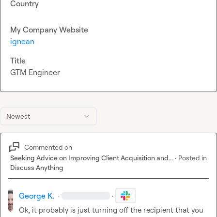
Country
My Company Website
ignean
Title
GTM Engineer
Newest
Commented on
Seeking Advice on Improving Client Acquisition and...
·
Posted in
Discuss Anything
George K.
·
·
Ok, it probably is just turning off the recipient that you 