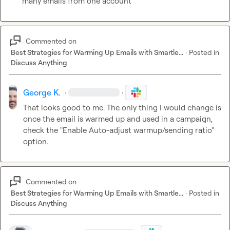
many emails from one account
Commented on
Best Strategies for Warming Up Emails with Smartle...
·
Posted in
Discuss Anything
George K.
·
·
That looks good to me. The only thing I would change is 
once the email is warmed up and used in a campaign, 
check the "Enable Auto-adjust warmup/sending ratio" 
option.
Commented on
Best Strategies for Warming Up Emails with Smartle...
·
Posted in
Discuss Anything