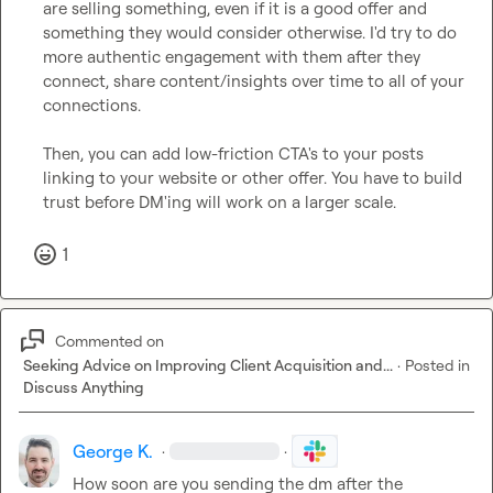
are selling something, even if it is a good offer and 
something they would consider otherwise. I'd try to do 
more authentic engagement with them after they 
connect, share content/insights over time to all of your 
connections.

Then, you can add low-friction CTA's to your posts 
linking to your website or other offer. You have to build 
trust before DM'ing will work on a larger scale.
1
Commented on
Seeking Advice on Improving Client Acquisition and...
·
Posted in
Discuss Anything
George K.
·
·
How soon are you sending the dm after the 