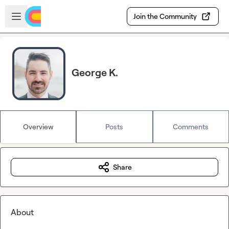
Skip to main content
Open sidebar
Join the Community
George K.
Overview
Posts
Comments
Share
About