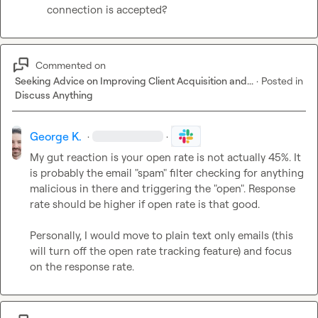
connection is accepted?
Commented on
Seeking Advice on Improving Client Acquisition and...
·
Posted in
Discuss Anything
George K.
·
·
My gut reaction is your open rate is not actually 45%. It 
is probably the email "spam" filter checking for anything 
malicious in there and triggering the "open". Response 
rate should be higher if open rate is that good.

Personally, I would move to plain text only emails (this 
will turn off the open rate tracking feature) and focus 
on the response rate.