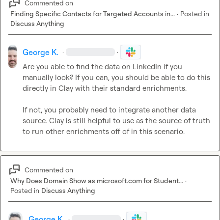
Commented on
Finding Specific Contacts for Targeted Accounts in...
·
Posted in
Discuss Anything
George K.
·
·
Are you able to find the data on LinkedIn if you 
manually look? If you can, you should be able to do this 
directly in Clay with their standard enrichments.

If not, you probably need to integrate another data 
source. Clay is still helpful to use as the source of truth 
to run other enrichments off of in this scenario
.
Commented on
Why Does Domain Show as microsoft.com for Student...
·
Posted in
Discuss Anything
George K.
·
·