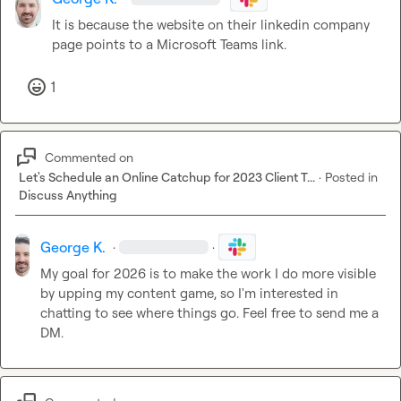
It is because the website on their linkedin company 
page points to a Microsoft Teams link.
1
Commented on
Let's Schedule an Online Catchup for 2023 Client T...
·
Posted in
Discuss Anything
George K.
·
·
My goal for 2026 is to make the work I do more visible 
by upping my content game, so I'm interested in 
chatting to see where things go. Feel free to send me a 
DM.