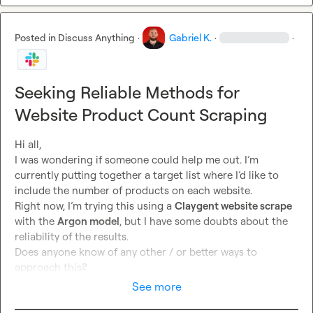
Posted in
Discuss Anything
·
Gabriel K.
·
·
Seeking Reliable Methods for
Website Product Count Scraping
Hi all,

I was wondering if someone could help me out. I’m 
currently putting together a target list where I’d like to 
include the number of products on each website.

Right now, I’m trying this using a 
Claygent website scrape
with the 
Argon model
, but I have some doubts about the 
reliability of the results.

Does anyone know of any other / or better ways to 
approach this?
See more