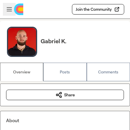
Skip to main content
Open sidebar
Join the Community
Gabriel K.
Overview
Posts
Comments
Share
About