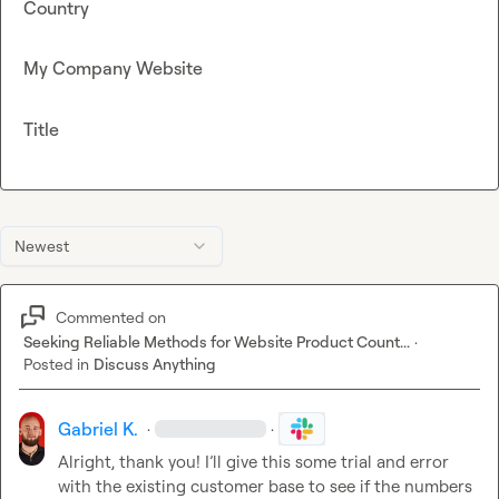
Country
My Company Website
Title
Newest
Commented on
Seeking Reliable Methods for Website Product Count...
·
Posted in
Discuss Anything
Gabriel K.
·
·
Alright, thank you! I’ll give this some trial and error 
with the existing customer base to see if the numbers 