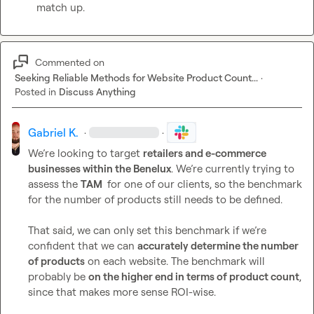
match up.
Commented on
Seeking Reliable Methods for Website Product Count...
·
Posted in
Discuss Anything
Gabriel K.
·
·
We’re looking to target 
retailers and e-commerce 
businesses within the Benelux
. We’re currently trying to 
assess the 
TAM 
 for one of our clients, so the benchmark 
for the number of products still needs to be defined.

That said, we can only set this benchmark if we’re 
confident that we can 
accurately determine the number 
of products
 on each website. The benchmark will 
probably be 
on the higher end in terms of product count
, 
since that makes more sense ROI-wise.