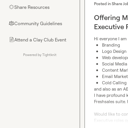
Posted in
Share Jo
Share Resources
🌟
Offering M
Community Guidelines
⚖︎
Executive 
Attend a Clay Club Event
📄
Branding
Logo Design
Powered by Tightknit
Web develo
Social Medi
Content Mar
Email Market
Cold Calling
and also as an AE
I have profound 
Freshsales suite. 
Would like to con
Executive roles 