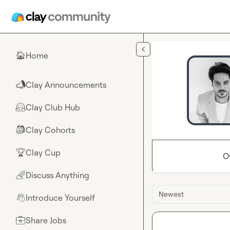
Skip to main content
Home
🏠
Clay Announcements
📣
Clay Club Hub
🤗
Clay Cohorts
🎒
Clay Cup
🏆
O
Discuss Anything
🌈
Newest
Introduce Yourself
👋
Share Jobs
💼