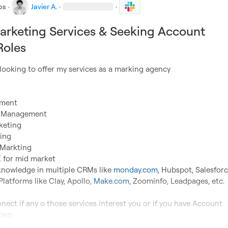
bs
·
Javier A.
·
·
arketing Services & Seeking Account
Roles
pment
a Management
keting
ing
 Markting
 for mid market

knowledge in multiple CRMs like 
monday.com
, Hubspot, Salesforce
Platforms like Clay, Apollo, 
Make.com
, Zoominfo, Leadpages, etc.

nect if any o those services interest you or if you have Account 
open