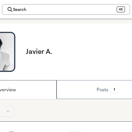
Search
⌘K
Javier A.
verview
Posts
1