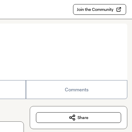
Join the Community
Comments
Share