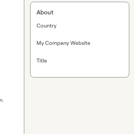
About
Country
My Company Website
Title
, 