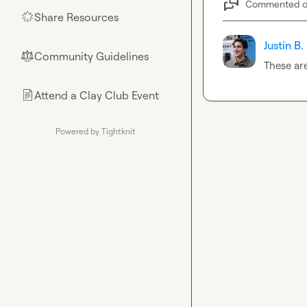
Commented 
Share Resources
🌟
Justin B.
Community Guidelines
⚖︎
These ar
Attend a Clay Club Event
📄
Powered by Tightknit