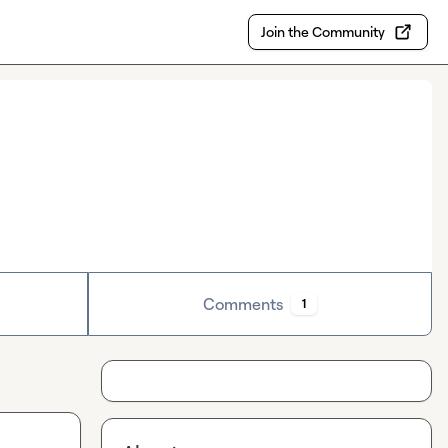
Join the Community
Comments
1