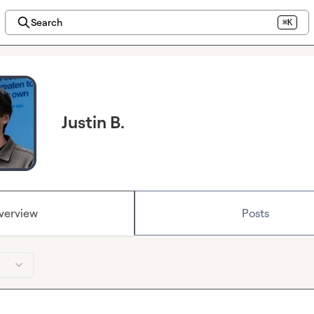
Search
⌘K
Justin B.
verview
Posts