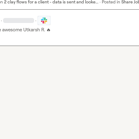
on
2 clay flows for a client - data is sent and looke...
·
Posted in
Share Jo
·
·
e awesome 
Utkarsh R.
🔥