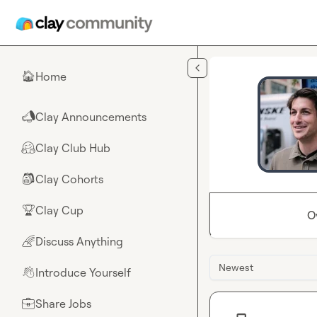
Skip to main content
Home
🏠
Clay Announcements
📣
Clay Club Hub
🤗
Clay Cohorts
🎒
Clay Cup
🏆
O
Discuss Anything
🌈
Newest
Introduce Yourself
👋
Share Jobs
💼