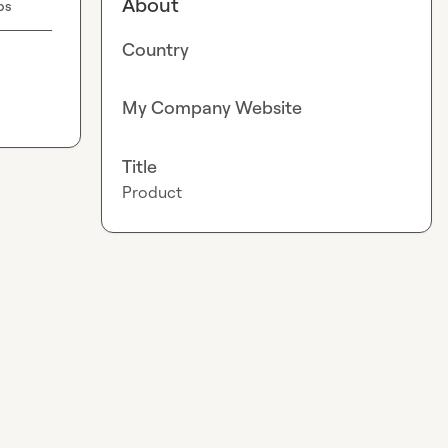
About
bs
Country
My Company Website
Title
Product