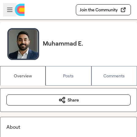
Skip to main content
Open sidebar
Join the Community
Muhammad E.
Overview
Posts
Comments
Share
About