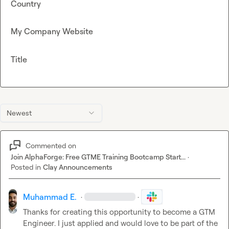
Country
My Company Website
Title
Newest
Commented on
Join AlphaForge: Free GTME Training Bootcamp Start...
·
Posted in
Clay Announcements
Muhammad E.
·
·
Thanks for creating this opportunity to become a GTM 
Engineer. I just applied and would love to be part of the 