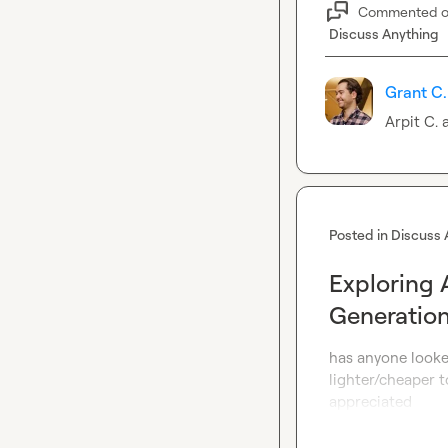
Commented 
Discuss Anything
Grant C.
Arpit C.
 
Posted in
Discuss 
Exploring 
Generation
has anyone looke
lighter/cheaper t
appreciated