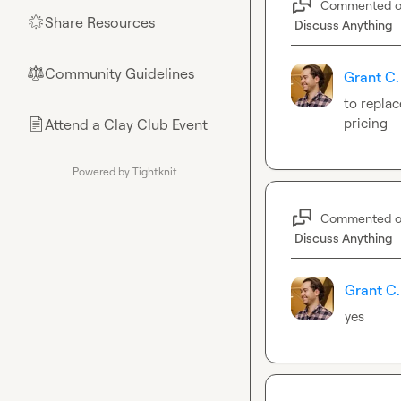
Commented 
Share Resources
🌟
Discuss Anything
Community Guidelines
⚖︎
Grant C.
to replac
pricing
Attend a Clay Club Event
📄
Powered by Tightknit
Commented 
Discuss Anything
Grant C.
yes