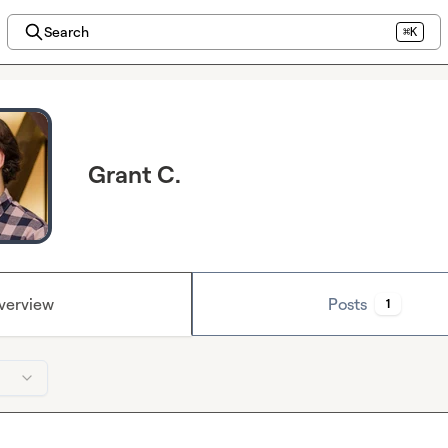
Search
⌘K
Grant C.
verview
Posts
1