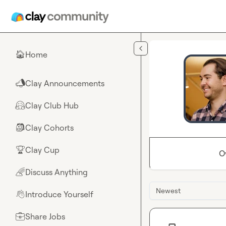
Skip to main content
Home
🏠
Clay Announcements
📣
Clay Club Hub
🤗
Clay Cohorts
🎒
Clay Cup
🏆
O
Discuss Anything
🌈
Newest
Introduce Yourself
👋
Share Jobs
💼