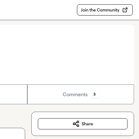
Join the Community
Comments
3
Share