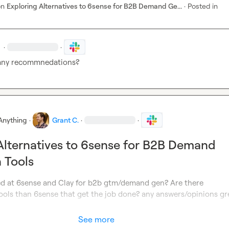
on
Exploring Alternatives to 6sense for B2B Demand Ge...
·
Posted in
·
·
any recommnedations?
Anything
·
Grant C.
·
·
Alternatives to 6sense for B2B Demand
 Tools
d at 6sense and Clay for b2b gtm/demand gen? Are there 
ools than 6sense that get the job done? any answers/opinions gre
See more