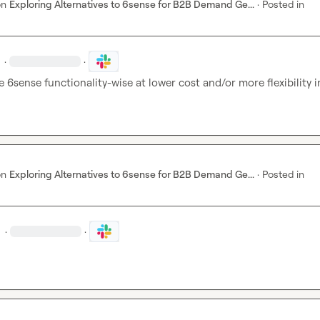
on
Exploring Alternatives to 6sense for B2B Demand Ge...
·
Posted in
·
·
e 6sense functionality-wise at lower cost and/or more flexibility in
on
Exploring Alternatives to 6sense for B2B Demand Ge...
·
Posted in
·
·