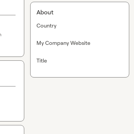
About
Country
 
My Company Website
Title