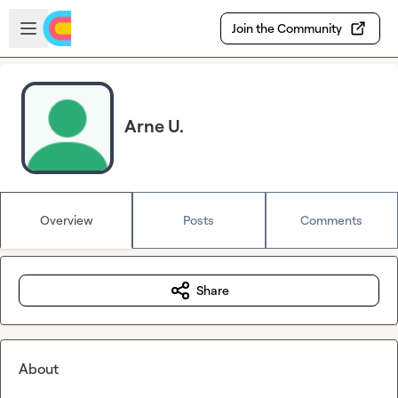
Skip to main content
Open sidebar
Join the Community
Arne U.
Overview
Posts
Comments
Share
About