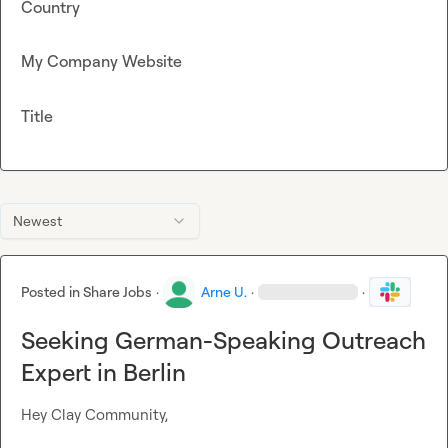
Country
My Company Website
Title
Newest
Posted in
Share Jobs
·
Arne U.
·
·
Seeking German-Speaking Outreach
Expert in Berlin
Hey Clay Community,
