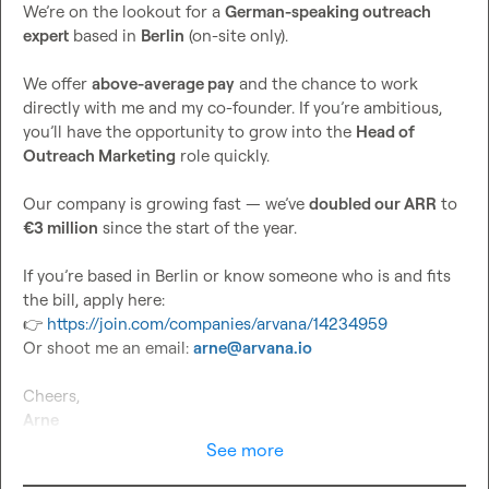
We’re on the lookout for a 
German-speaking outreach 
expert
 based in 
Berlin
 (on-site only).

We offer 
above-average pay
 and the chance to work 
directly with me and my co-founder. If you’re ambitious, 
you’ll have the opportunity to grow into the 
Head of 
Outreach Marketing
 role quickly.

Our company is growing fast — we’ve 
doubled our ARR
 to 
€3 million
 since the start of the year.

If you’re based in Berlin or know someone who is and fits 
👉
https://join.com/companies/arvana/14234959
Or shoot me an email: 
arne@arvana.io
Arne
See more