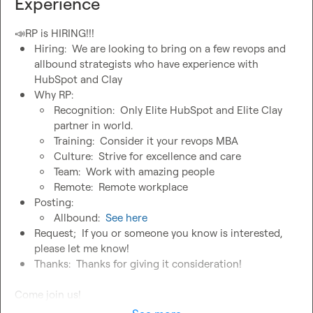
Experience
📣
Hiring:  We are looking to bring on a few revops and 
allbound strategists who have experience with 
HubSpot and Clay
Why RP:
Recognition:  Only Elite HubSpot and Elite Clay 
partner in world.
Training:  Consider it your revops MBA
Culture:  Strive for excellence and care
Team:  Work with amazing people
Remote:  Remote workplace
Posting: 
Allbound:  
See here
Request;  If you or someone you know is interested, 
please let me know!
Thanks:  Thanks for giving it consideration!
Come join us!