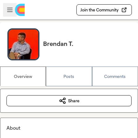
Skip to main content
Open sidebar
Join the Community
Brendan T.
Overview
Posts
Comments
Share
About