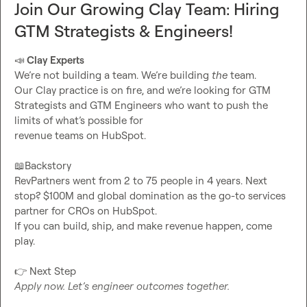
Join Our Growing Clay Team: Hiring
GTM Strategists & Engineers!
📣
 Clay Experts 
We’re not building a team. We’re building 
the
 team.

Our Clay practice is on fire, and we’re looking for GTM 
Strategists and GTM Engineers who want to push the 
limits of what’s possible for

revenue teams on HubSpot.

📖
Backstory

RevPartners went from 2 to 75 people in 4 years. Next 
stop? $100M and global domination as the go-to services 
partner for CROs on HubSpot.

If you can build, ship, and make revenue happen, come 
play.

👉
Apply now. Let’s engineer outcomes together.