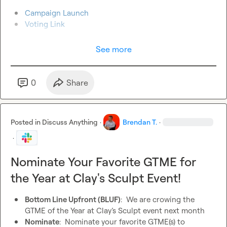
Campaign Launch
Voting Link
See more
0
Share
Posted in
Discuss Anything
·
Brendan T.
·
·
Nominate Your Favorite GTME for
the Year at Clay's Sculpt Event!
Bottom Line Upfront (BLUF)
:  We are crowing the 
GTME of the Year at Clay’s Sculpt event next month
Nominate
:  Nominate your favorite GTME(s) to 