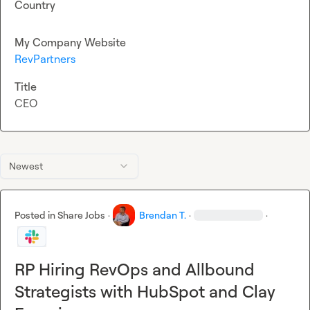
Country
My Company Website
RevPartners
Title
CEO
Newest
Posted in
Share Jobs
·
Brendan T.
·
·
RP Hiring RevOps and Allbound
Strategists with HubSpot and Clay