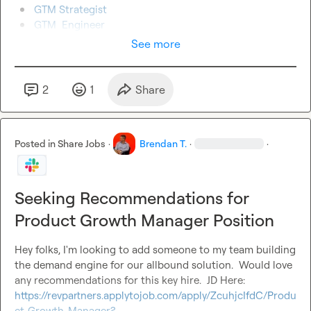
GTM Strategist
GTM  Engineer
See more
2
1
Share
Posted in
Share Jobs
·
Brendan T.
·
·
Seeking Recommendations for
Product Growth Manager Position
Hey folks, I'm looking to add someone to my team building 
the demand engine for our allbound solution.  Would love 
any recommendations for this key hire.  JD Here:  
https://revpartners.applytojob.com/apply/ZcuhjcIfdC/Produ
ct-Growth-Manager?