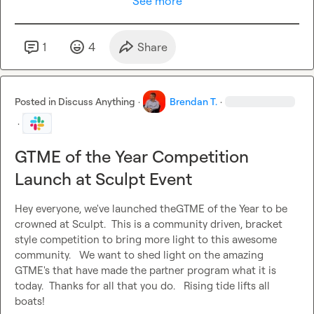
See more
1
4
Share
Posted in
Discuss Anything
·
Brendan T.
·
·
GTME of the Year Competition
Launch at Sculpt Event
Hey everyone, we've launched theGTME of the Year to be 
crowned at Sculpt.  This is a community driven, bracket 
style competition to bring more light to this awesome 
community.   We want to shed light on the amazing 
GTME's that have made the partner program what it is 
today.  Thanks for all that you do.   Rising tide lifts all 
boats!
