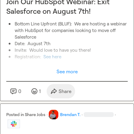
Join Our HubSpot Webinar: Exit
Salesforce on August 7th!
Bottom Line Upfront (BLUF):  We are hosting a webinar 
with HubSpot for companies looking to move off 
Salesforce
Date:  August 7th
Invite:  Would love to have you there!
Registration:  
See here
See more
0
1
Share
Posted in
Share Jobs
·
Brendan T.
·
·