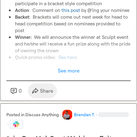
participate in a bracket style competition
Action
:  Comment on
 this post 
by @’ing your nominee
Backet
:  Brackets will come out next week for head to 
head competition based on nominees provided to 
post
Winner: 
 We will announce the winner at Sculpt event 
and he/she will receive a fun prize along with the pride 
of owning the crown
Quick promo video
:  
See here
See more
0
Share
Posted in
Discuss Anything
·
Brendan T.
·
·