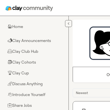
Skip to main content
Home
🏠
Clay Announcements
📣
Clay Club Hub
🤗
Clay Cohorts
🎒
Clay Cup
🏆
O
Discuss Anything
🌈
Newest
Introduce Yourself
👋
Share Jobs
💼