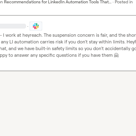
on
Recommendations for LinkedIn Automation Tools That...
·
Posted in
·
 - I work at heyreach. The suspension concern is fair, and the short
 any LI automation carries risk if you don't stay within limits. HeyR
hat, and we have built-in safety limits so you don't accidentally go
ppy to answer any specific questions if you have them 
🤗