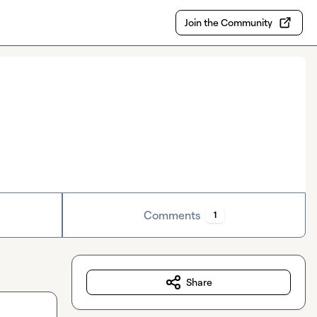
Join the Community
Comments
1
Share