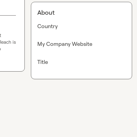
About
Country
 
each is 
My Company Website
 
Title