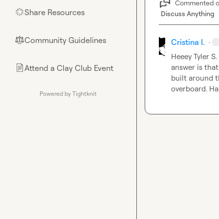
Commented 
Share Resources
🌟
Discuss Anything
Community Guidelines
⚖︎
Cristina I.
·
Heeey 
Tyler S.
answer is that
Attend a Clay Club Event
📄
built around t
overboard. Ha
Powered by Tightknit