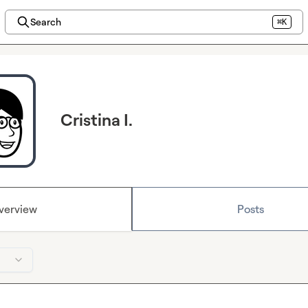
Search
⌘K
Cristina I.
verview
Posts