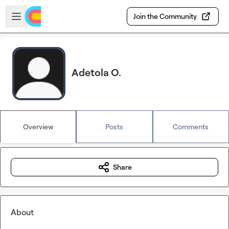
Skip to main content
Open sidebar
Join the Community
Adetola O.
Overview
Posts
Comments
Share
About