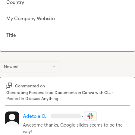
Country
My Company Website
Title
Newest
Commented on
Generating Personalized Documents in Canva with Cl...
·
Posted in
Discuss Anything
Adetola O.
·
·
Awesome thanks, Google slides seems to be the 
way!