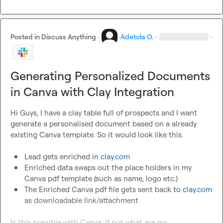
Posted in
Discuss Anything
·
Adetola O.
·
·
Generating Personalized Documents
in Canva with Clay Integration
Hi Guys, I have a clay table full of prospects and I want 
generate a personalised document based on a already 
existing Canva template. So it would look like this.

Lead gets enriched in 
clay.com
Enriched data swaps out the place holders in my 
Canva pdf template (such as name, logo etc.) 
The Enriched Canva pdf file gets sent back to 
clay.com
as downloadable link/attachment
Is this possible with Canva, if not what are my 