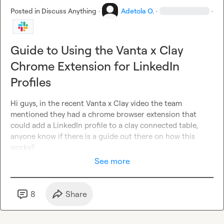
Posted in
Discuss Anything
·
Adetola O.
·
·
Guide to Using the Vanta x Clay
Chrome Extension for LinkedIn
Profiles
Hi guys, in the recent Vanta x Clay video the team 
mentioned they had a chrome browser extension that 
could add a LinkedIn profile to a clay connected table, 
anyone know if there is a guide out there on how this 
works?
See more
8
Share