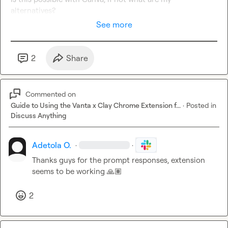
alternatives?
See more
2
Share
Commented on
Guide to Using the Vanta x Clay Chrome Extension f...
·
Posted in
Discuss Anything
Adetola O.
·
·
Thanks guys for the prompt responses, extension 
seems to be working 
🙏🏽
2