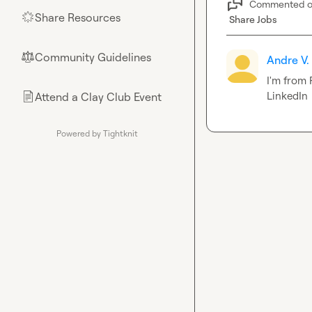
Commented 
Share Resources
🌟
Share Jobs
Community Guidelines
⚖︎
Andre V.
I'm from 
LinkedIn
Attend a Clay Club Event
📄
Powered by Tightknit