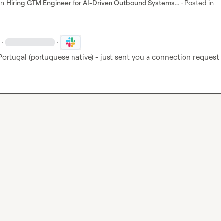
on
Hiring GTM Engineer for AI-Driven Outbound Systems...
·
Posted in
·
·
Portugal (portuguese native) - just sent you a connection request 