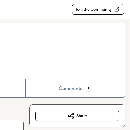
Join the Community
Comments
1
Share