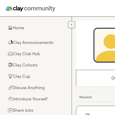
Skip to main content
Home
🏠
Clay Announcements
📣
Clay Club Hub
🤗
Clay Cohorts
🎒
Clay Cup
🏆
O
Discuss Anything
🌈
Newest
Introduce Yourself
👋
Share Jobs
💼