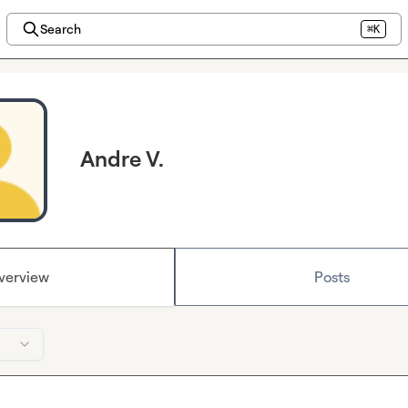
Search
⌘K
Andre V.
verview
Posts