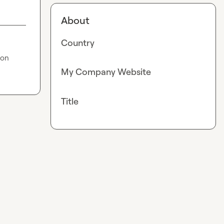
About
Country
on 
My Company Website
Title