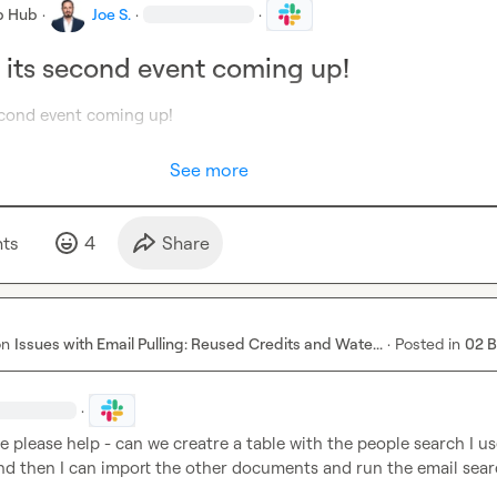
b Hub
·
Joe S.
·
·
s its second event coming up!
See more
t
s
4
Share
on
Issues with Email Pulling: Reused Credits and Wate...
·
Posted in
02 
·
please help - can we creatre a table with the people search I use
and then I can import the other documents and run the email sear