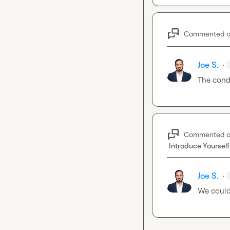
Commented 
Joe S.
·
The cond
Commented 
Introduce Yourself
Joe S.
·
We could 