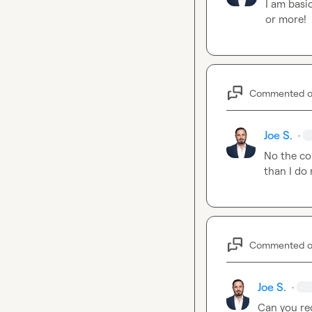
I am basic
or more!
Commented 
Joe S.
·
No the com
than I do
Commented 
Joe S.
·
Can you rec