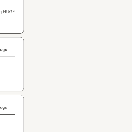
ng HUGE 
Bugs
Bugs