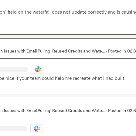
ion" field on the waterfall does not update correctly and is causi
on
Issues with Email Pulling: Reused Credits and Wate...
·
Posted in
02 
·
be nice if your team could help me recreate what I had built
on
Issues with Email Pulling: Reused Credits and Wate...
·
Posted in
02 
·