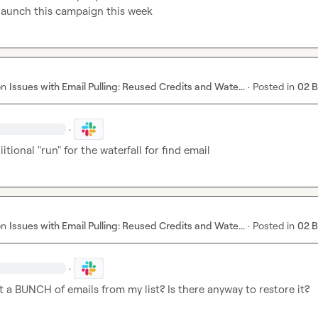
 launch this campaign this week
on
Issues with Email Pulling: Reused Credits and Wate...
·
Posted in
02 
·
itional "run" for the waterfall for find email
on
Issues with Email Pulling: Reused Credits and Wate...
·
Posted in
02 
·
st a BUNCH of emails from my list? Is there anyway to restore it?