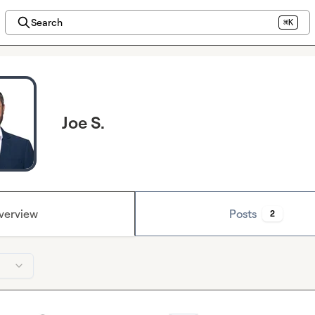
Search
⌘K
Joe S.
verview
Posts
2