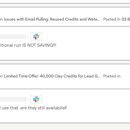
on
Issues with Email Pulling: Reused Credits and Wate...
·
Posted in
02 
·
itional run IS NOT SAVING!!!
on
Limited Time Offer: 40,000 Clay Credits for Lead G...
·
Posted in
·
use that. are they still availabile?