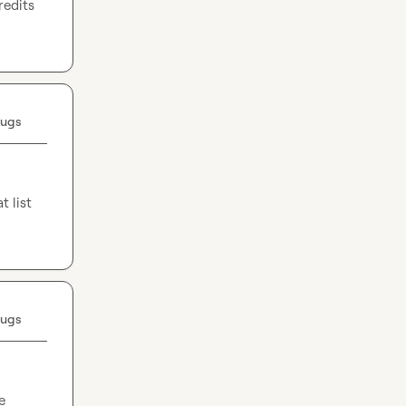
edits 
Bugs
 list 
Bugs
 