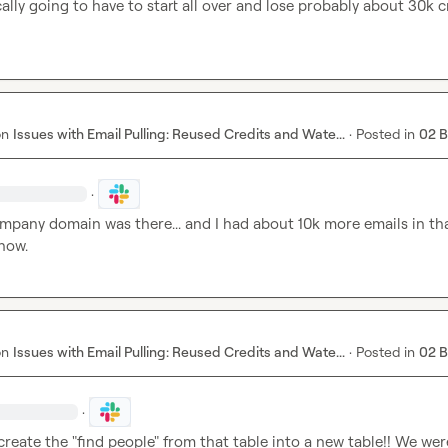
ally going to have to start all over and lose probably about 30k cr
on
Issues with Email Pulling: Reused Credits and Wate...
·
Posted in
02 
·
pany domain was there... and I had about 10k more emails in that
 now.
on
Issues with Email Pulling: Reused Credits and Wate...
·
Posted in
02 
·
reate the "find people" from that table into a new table!! We were