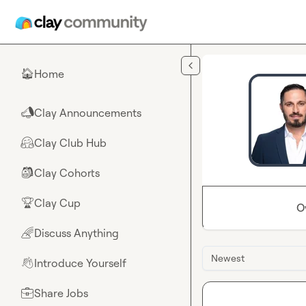
Skip to main content
Home
🏠
Clay Announcements
📣
Clay Club Hub
🤗
Clay Cohorts
🎒
Clay Cup
🏆
O
Discuss Anything
🌈
Newest
Introduce Yourself
👋
Share Jobs
💼