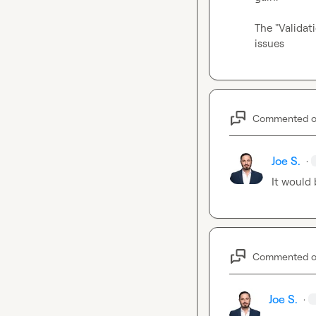
The "Validat
issues
Commented 
Joe S.
·
It would 
Commented 
Joe S.
·