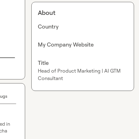
About
Country
My Company Website
Title
Head of Product Marketing | AI GTM
Consultant
Bugs
d in 
cha 