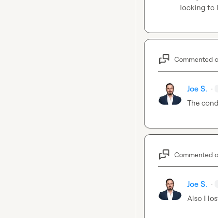
looking to
Commented 
Joe S.
·
The condi
Commented 
Joe S.
·
Also I lo