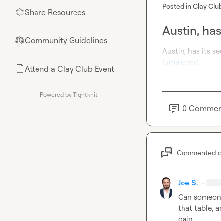
Posted in
Clay Clu
Share Resources
🌟
Austin, ha
Community Guidelines
⚖︎
luma.com/…
Attend a Clay Club Event
📄
Powered by Tightknit
0
Commen
Commented 
Joe S.
·
Can someone 
that table, 
gain.
