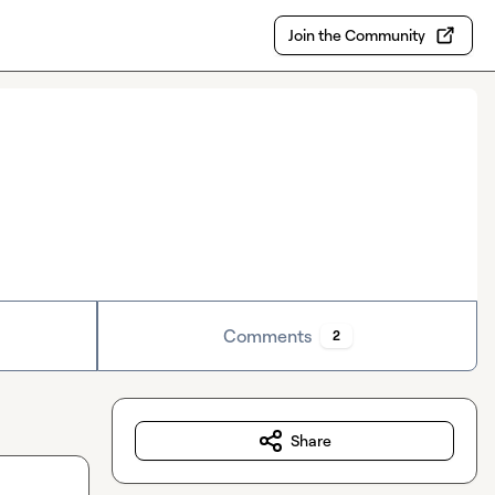
Join the Community
Comments
2
Share