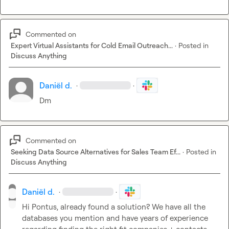
Commented on
Expert Virtual Assistants for Cold Email Outreach...
·
Posted in
Discuss Anything
Daniël d.
·
·
Dm
Commented on
Seeking Data Source Alternatives for Sales Team Ef...
·
Posted in
Discuss Anything
Daniël d.
·
·
Hi Pontus, already found a solution? We have all the 
databases you mention and have years of experience 