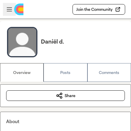
Skip to main content
Open sidebar
Join the Community
Daniël d.
Overview
Posts
Comments
Share
About