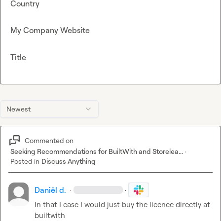
Country
My Company Website
Title
Newest
Commented on
Seeking Recommendations for BuiltWith and Storelea...
·
Posted in
Discuss Anything
Daniël d.
·
·
In that I case I would just buy the licence directly at 
builtwith