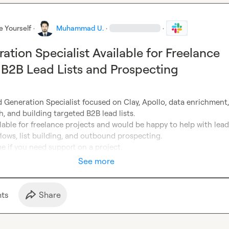
e Yourself
·
Muhammad U.
·
·
ation Specialist Available for Freelance
n B2B Lead Lists and Prospecting
 Generation Specialist focused on Clay, Apollo, data enrichment, 
, and building targeted B2B lead lists.

ilable for freelance projects and would be happy to help with lead 
ows, list building, and outbound prospecting.

e if you need support on a project.
See more
t
s
Share