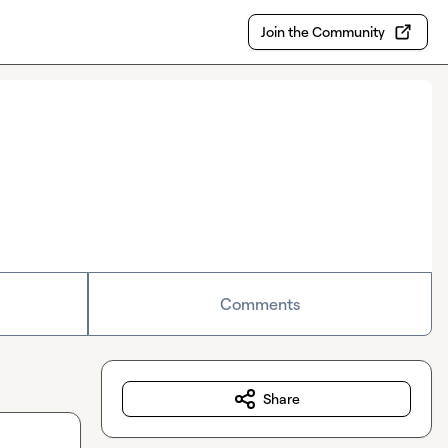
Join the Community
Comments
Share