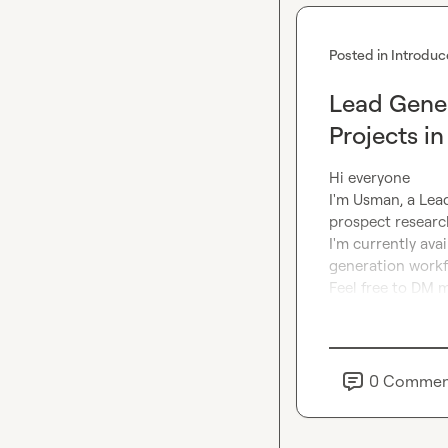
Posted in
Introduc
Lead Gener
Projects i
Hi everyone

I'm Usman, a Lead
prospect research
I'm currently ava
generation workfl
Feel free to DM m
0
Commen