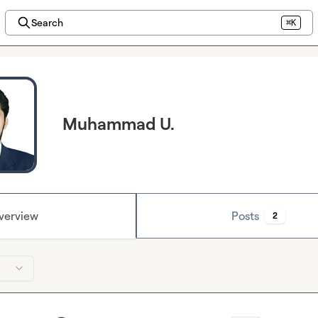
Search
⌘K
Muhammad U.
verview
Posts
2