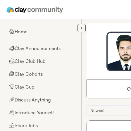
Skip to main content
Home
🏠
Clay Announcements
📣
Clay Club Hub
🤗
Clay Cohorts
🎒
Clay Cup
🏆
O
Discuss Anything
🌈
Newest
Introduce Yourself
👋
Share Jobs
💼