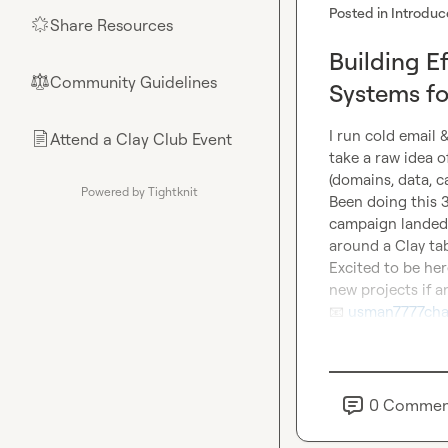
Posted in
Introduc
Share Resources
🌟
Building E
Community Guidelines
⚖︎
Systems for
I run cold email 
Attend a Clay Club Event
📄
take a raw idea 
(domains, data, c
Powered by Tightknit
Been doing this 3
campaign landed 1
around a Clay tab
Excited to be her
📧
usman7777cha
0
Commen