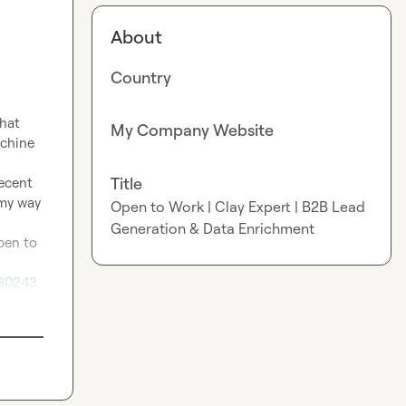
About
Country
hat 
My Company Website
chine 
Title
ecent 
my way 
Open to Work | Clay Expert | B2B Lead
Generation & Data Enrichment
pen to 
30243