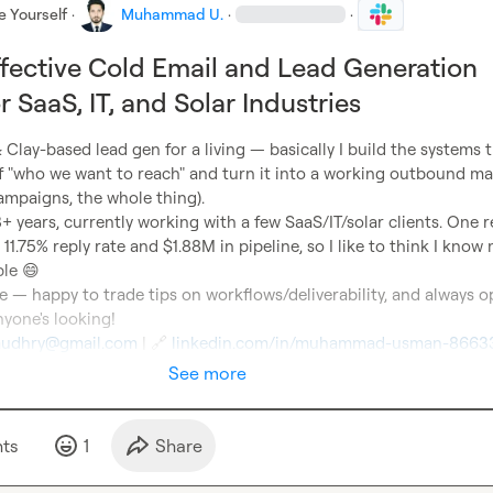
e Yourself
·
Muhammad U.
·
·
ffective Cold Email and Lead Generation
 SaaS, IT, and Solar Industries
& Clay-based lead gen for a living — basically I build the systems t
of "who we want to reach" and turn it into a working outbound ma
ampaigns, the whole thing).

+ years, currently working with a few SaaS/IT/solar clients. One r
1.75% reply rate and $1.88M in pipeline, so I like to think I know 
le 
😄
e — happy to trade tips on workflows/deliverability, and always o
udhry@gmail.com
 | 
🔗
linkedin.com/in/muhammad-usman-8663
See more
t
s
1
Share