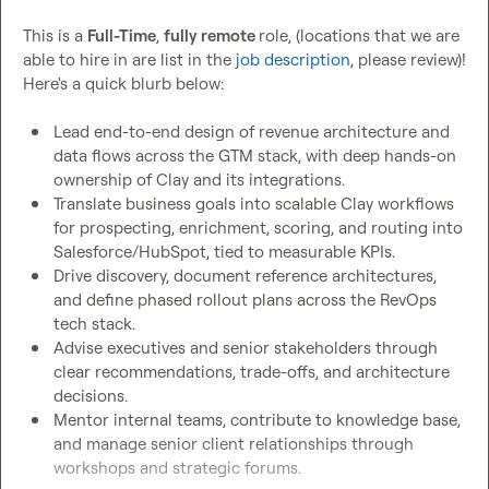
This is a 
Full-Time
, 
fully remote 
role, (locations that we are 
able to hire in are list in the 
job description
, please review)! 
Here's a quick blurb below:

Lead end-to-end design of revenue architecture and 
data flows across the GTM stack, with deep hands-on 
ownership of Clay and its integrations.
Translate business goals into scalable Clay workflows 
for prospecting, enrichment, scoring, and routing into 
Salesforce/HubSpot, tied to measurable KPIs.
Drive discovery, document reference architectures, 
and define phased rollout plans across the RevOps 
tech stack.
Advise executives and senior stakeholders through 
clear recommendations, trade-offs, and architecture 
decisions.
Mentor internal teams, contribute to knowledge base, 
and manage senior client relationships through 
workshops and strategic forums.