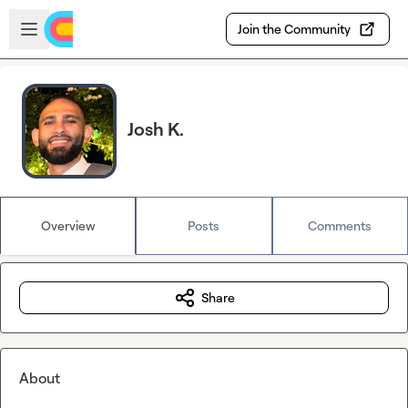
Skip to main content
Open sidebar
Join the Community
Josh K.
Overview
Posts
Comments
Share
About