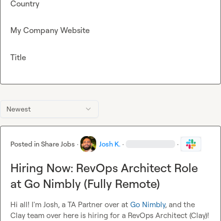
Country
My Company Website
Title
Newest
Posted in
Share Jobs
·
Josh K.
·
·
Hiring Now: RevOps Architect Role
at Go Nimbly (Fully Remote)
Hi all! I'm Josh, a TA Partner over at 
Go Nimbly
, and the 
Clay team over here is hiring for a RevOps Architect (Clay)!
