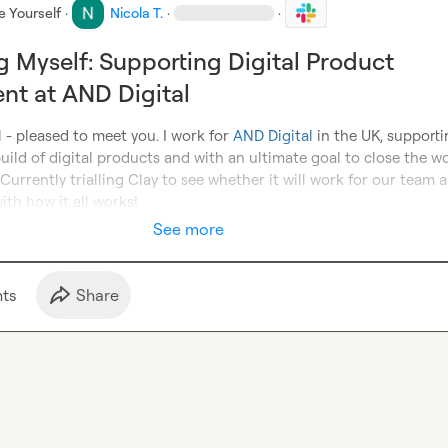
e Yourself
·
Nicola T.
·
·
g Myself: Supporting Digital Product
t at AND Digital
- pleased to meet you. I work for 
AND Digital
 in the UK, supporti
build of digital products and with an ultimate goal to close the wor
. Currently trialling Clay to see whether it will work for our team a
ith how it all works!
See more
t
s
Share