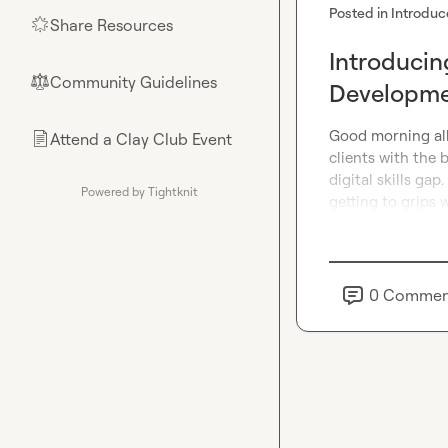
Posted in
Introduc
Share Resources
🌟
Introducin
Community Guidelines
⚖︎
Developmen
Good morning all 
Attend a Clay Club Event
📄
clients with the 
digital skills gap
Powered by Tightknit
getting to grips w
0
Commen