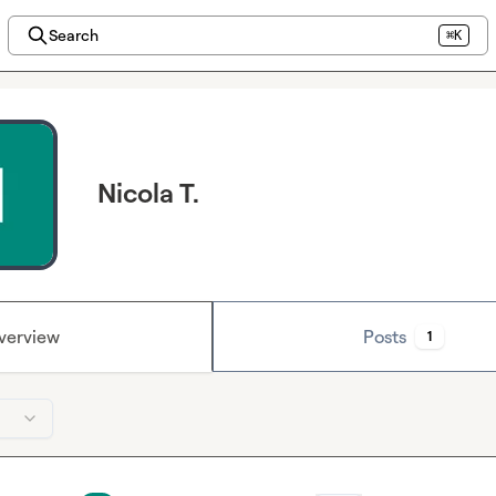
Search
⌘K
Nicola T.
verview
Posts
1