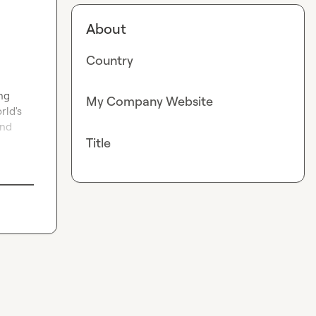
About
Country
ng 
My Company Website
ld's 
nd 
Title