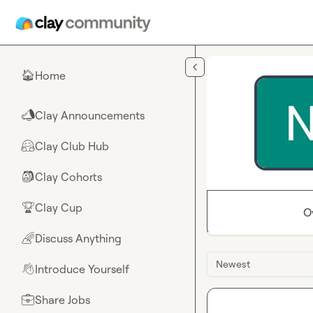
Skip to main content
Home
🏠
Clay Announcements
📣
Clay Club Hub
🤗
Clay Cohorts
🎒
Clay Cup
🏆
O
Discuss Anything
🌈
Newest
Introduce Yourself
👋
Share Jobs
💼