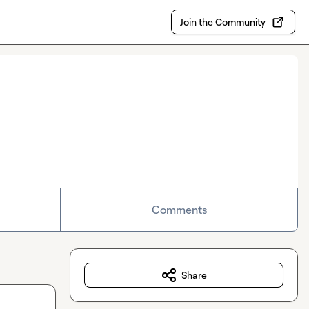
Join the Community
Comments
Share