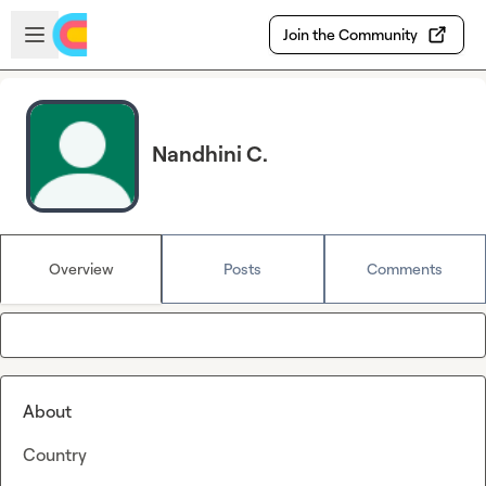
Skip to main content
Open sidebar
Join the Community
Nandhini C.
Overview
Posts
Comments
About
Country