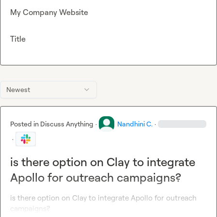
My Company Website
Title
Newest
Posted in
Discuss Anything
·
Nandhini C.
·
·
is there option on Clay to integrate
Apollo for outreach campaigns?
is there option on Clay to integrate Apollo for outreach 
campaigns?