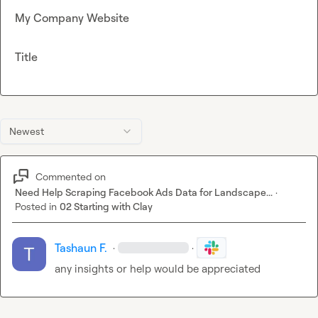
My Company Website
Title
Newest
Commented on
Need Help Scraping Facebook Ads Data for Landscape...
·
Posted in
02 Starting with Clay
Tashaun F.
·
·
any insights or help would be appreciated