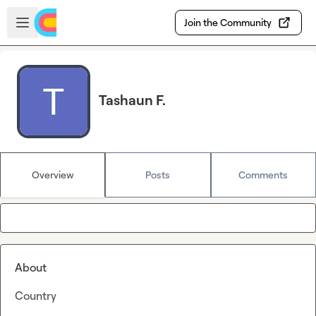
Skip to main content
Open sidebar
Join the Community
Tashaun F.
Overview
Posts
Comments
About
Country