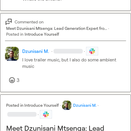
Commented on
Meet Dzunisani Mtsenga: Lead Generation Expert fro...
·
Posted in
Introduce Yourself
Dzunisani M.
·
·
I love trailer music, but I also do some ambient 
music
3
Posted in
Introduce Yourself
·
Dzunisani M.
·
·
Meet Dzunisani Mtsenga: Lead