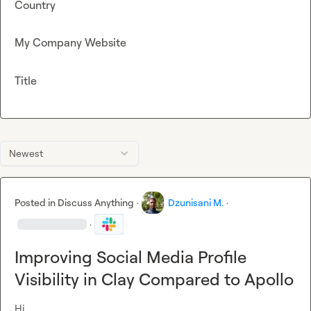
Country
My Company Website
Title
Newest
Posted in
Discuss Anything
·
Dzunisani M.
·
·
Improving Social Media Profile
Visibility in Clay Compared to Apollo
Hi
