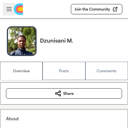
Skip to main content
Open sidebar
Join the Community
Dzunisani M.
Overview
Posts
Comments
Share
About