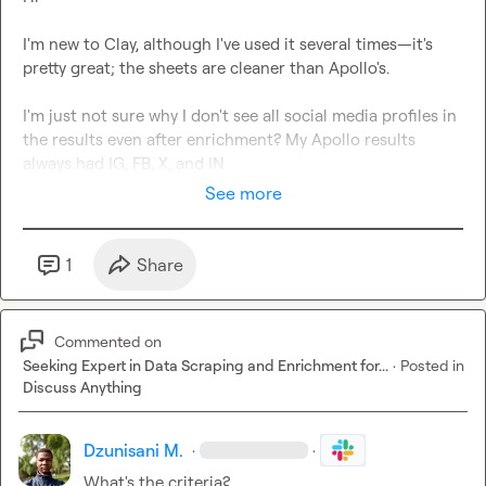
I'm new to Clay, although I've used it several times—it's 
pretty great; the sheets are cleaner than Apollo's.

I'm just not sure why I don't see all social media profiles in 
the results even after enrichment? My Apollo results 
always had IG, FB, X, and IN
See more
1
Share
Commented on
Seeking Expert in Data Scraping and Enrichment for...
·
Posted in
Discuss Anything
Dzunisani M.
·
·
What's the criteria?