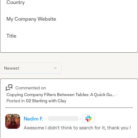
Country
My Company Website
Title
Newest
Commented on
Copying Company Filters Between Tables: A Quick Gu...
·
Posted in
02 Starting with Clay
Nadim F.
·
·
Awesome I didn't think to search for it, thank you !