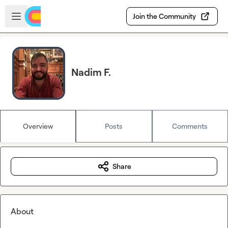
Skip to main content
Open sidebar
Join the Community
Nadim F.
Overview
Posts
Comments
Share
About