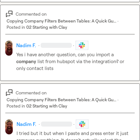
Commented on
Copying Company Filters Between Tables: A Quick Gu...
·
Posted in
02 Starting with Clay
Nadim F.
·
·
Yes i have another question, can you import a 
company
 list from hubspot via the integration? or 
only contact lists
Commented on
Copying Company Filters Between Tables: A Quick Gu...
·
Posted in
02 Starting with Clay
Nadim F.
·
·
I tried but it but when I paste and press enter it just 