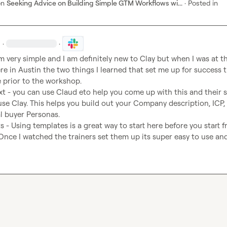
on
Seeking Advice on Building Simple GTM Workflows wi...
·
Posted in
·
·
 very simple and I am definitely new to Clay but when I was at th
 in Austin the two things I learned that set me up for success th
t - you can use Claud eto help you come up with this and their ski
se Clay. This helps you build out your Company description, ICP, 
l buyer Personas. 
 - Using templates is a great way to start here before you start f
Once I watched the trainers set them up its super easy to use and