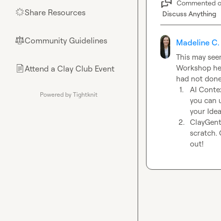
Commented 
Share Resources
🌟
Discuss Anything
Community Guidelines
⚖︎
Madeline C.
This may seem
Workshop here
Attend a Clay Club Event
📄
1.
AI Contex
Powered by Tightknit
you can u
your Idea
2.
ClayGents
scratch. 
out! 