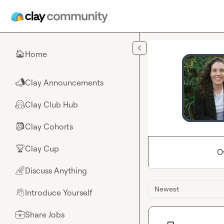
Skip to main content
Home
🏠
Clay Announcements
📣
Clay Club Hub
🤗
Clay Cohorts
🎒
Clay Cup
🏆
O
Discuss Anything
🌈
Newest
Introduce Yourself
👋
Share Jobs
💼