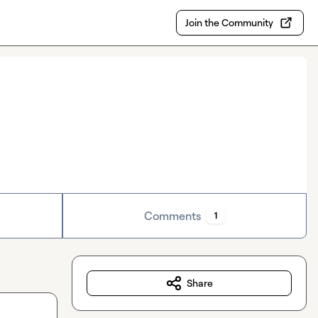
Join the Community
Comments
1
Share