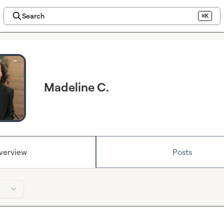
Search
⌘K
Madeline C.
verview
Posts