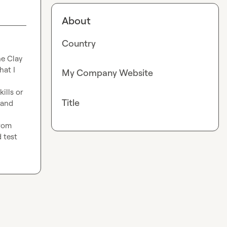
About
Country
e Clay 
at I 
My Company Website
lls or 
Title
and 
rom 
 test 