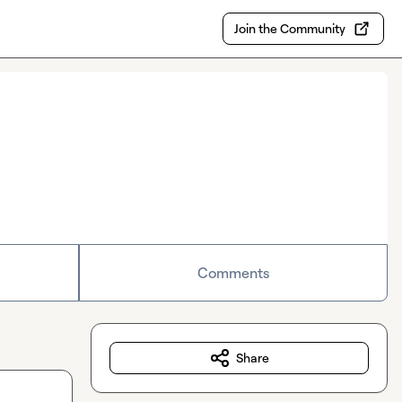
Join the Community
Comments
Share