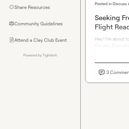
Posted in
Discuss 
Share Resources
🌟
Seeking Fr
Community Guidelines
⚖︎
Flight Rea
Hey ! I'm about t
Attend a Clay Club Event
📄
the way. Does any
Powered by Tightknit
3
Commen