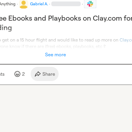
Anything
·
Gabriel A.
·
·
ee Ebooks and Playbooks on Clay.com fo
ding
o get on a 15 hour flight and would like to read up more on 
Clay.
one know if there are (free) ebooks, playbooks, etc ?
See more
t
s
2
Share