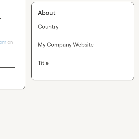
About
r
Country
com
 on 
My Company Website
Title