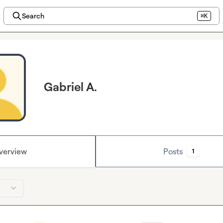
Search
⌘K
Gabriel A.
verview
Posts
1