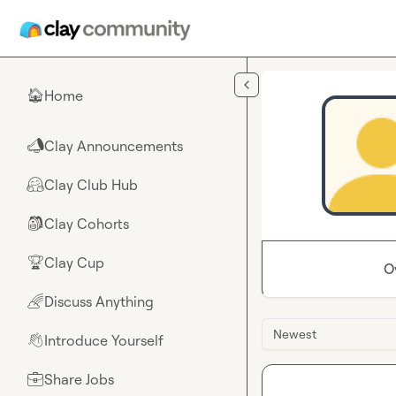
Skip to main content
Home
🏠
Clay Announcements
📣
Clay Club Hub
🤗
Clay Cohorts
🎒
Clay Cup
🏆
O
Discuss Anything
🌈
Newest
Introduce Yourself
👋
Share Jobs
💼