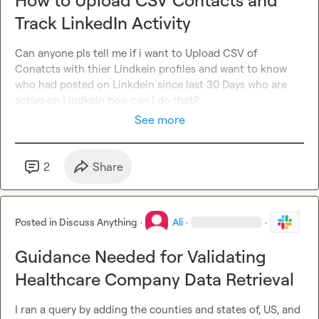
How to Upload CSV Contacts and
the CRM for the appointment setter to handle manually.

Track LinkedIn Activity
Or should everything be automated and there’s no real 
need for an appointment setter?

Can anyone pls tell me if i want to Upload CSV of 
Conatcts with thier Lindkein profiles and want to know 
Would really appreciate hearing how you guys would 
who had posted on Linkdein since last 30 Days who are 
structure this and what the best practices are.
active on Lindkein how can i do that?
See more
2
Share
Posted in
Discuss Anything
·
Ali
·
·
Guidance Needed for Validating
Healthcare Company Data Retrieval
I ran a query by adding the counties and states of, US, and 