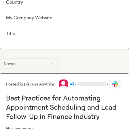
Country
My Company Website
Title
Newest
Posted in
Discuss Anything
·
Ali
·
·
Best Practices for Automating
Appointment Scheduling and Lead
Follow-Up in Finance Industry
Hey everyone,
