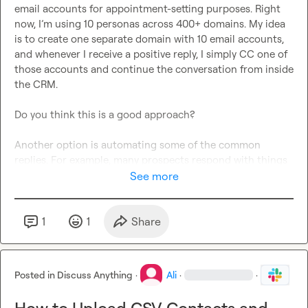
email accounts for appointment-setting purposes. Right 
now, I’m using 10 personas across 400+ domains. My idea 
is to create one separate domain with 10 email accounts, 
and whenever I receive a positive reply, I simply CC one of 
those accounts and continue the conversation from inside 
the CRM.

Do you think this is a good approach?

Another option is automating some of the common 
replies. For example, many prospects respond with things 
like:

See more
* “Interested”

* “Please send rates”

1
1
Share
* “Need more info”

* “What are the terms?”

Posted in
Discuss Anything
·
Ali
·
·
We could automate responses for these common cases, 
and only move leads with more complex questions into 