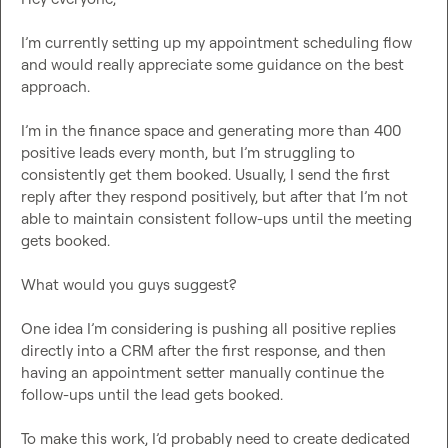
I’m currently setting up my appointment scheduling flow 
and would really appreciate some guidance on the best 
approach.

I’m in the finance space and generating more than 400 
positive leads every month, but I’m struggling to 
consistently get them booked. Usually, I send the first 
reply after they respond positively, but after that I’m not 
able to maintain consistent follow-ups until the meeting 
gets booked.

What would you guys suggest?

One idea I’m considering is pushing all positive replies 
directly into a CRM after the first response, and then 
having an appointment setter manually continue the 
follow-ups until the lead gets booked.

To make this work, I’d probably need to create dedicated 