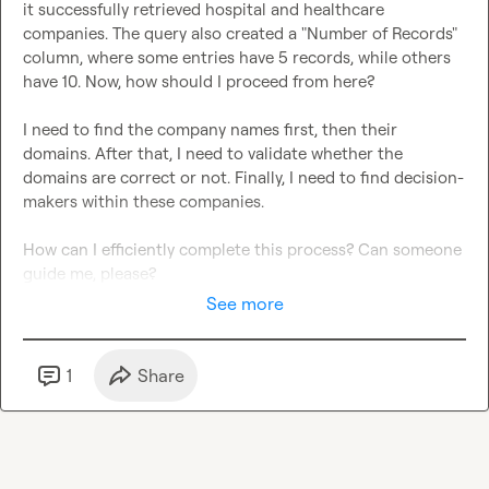
it successfully retrieved hospital and healthcare 
companies. The query also created a "Number of Records" 
column, where some entries have 5 records, while others 
have 10. Now, how should I proceed from here?

I need to find the company names first, then their 
domains. After that, I need to validate whether the 
domains are correct or not. Finally, I need to find decision-
makers within these companies.

How can I efficiently complete this process? Can someone 
guide me, please?
See more
1
Share