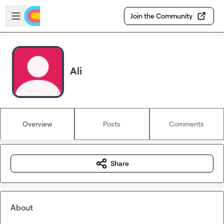
Skip to main content
Open sidebar
Join the Community
Ali
Overview
Posts
Comments
Share
About