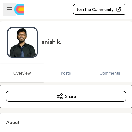
Skip to main content
Open sidebar
Join the Community
anish k.
Overview
Posts
Comments
Share
About