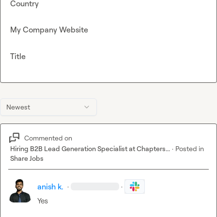
Country
My Company Website
Title
Newest
Commented on
Hiring B2B Lead Generation Specialist at Chapters...
·
Posted in
Share Jobs
anish k.
·
·
Yes