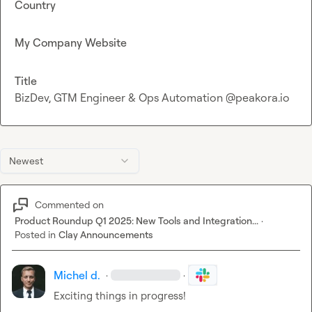
Country
My Company Website
Title
BizDev, GTM Engineer & Ops Automation @peakora.io
Newest
Commented on
Product Roundup Q1 2025: New Tools and Integration...
·
Posted in
Clay Announcements
Michel d.
·
·
Exciting things in progress!