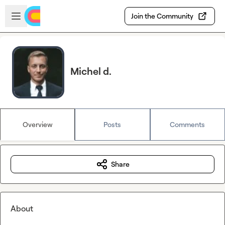
Skip to main content
Open sidebar
Join the Community
Michel d.
Overview
Posts
Comments
Share
About