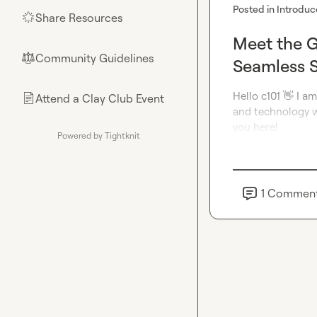
Posted in
Introduc
Share Resources
🌟
Meet the G
Community Guidelines
⚖︎
Seamless S
Hello c101 
👋
 I a
Attend a Clay Club Event
📄
and technology wo
you here!
Powered by Tightknit
1
Commen