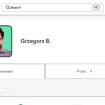
Search
⌘K
Grzegorz B.
verview
Posts
1