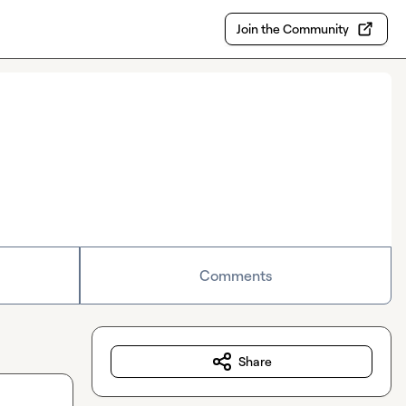
Join the Community
Comments
Share