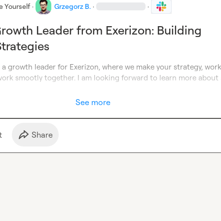
e Yourself
·
Grzegorz B.
·
·
rowth Leader from Exerizon: Building
trategies
m a growth leader for Exerizon, where we make your strategy, work
rk smootly together. I am looking forward to learn more about al
See more
t
Share