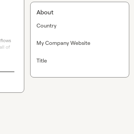
About
Country
flows 
My Company Website
l of 
Title