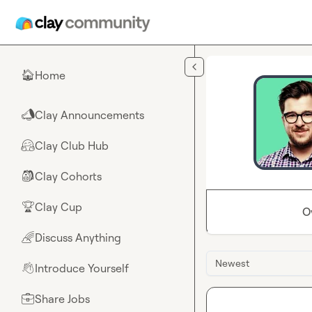
Skip to main content
Home
🏠
Clay Announcements
📣
Clay Club Hub
🤗
Clay Cohorts
🎒
Clay Cup
🏆
O
Discuss Anything
🌈
Newest
Introduce Yourself
👋
Share Jobs
💼