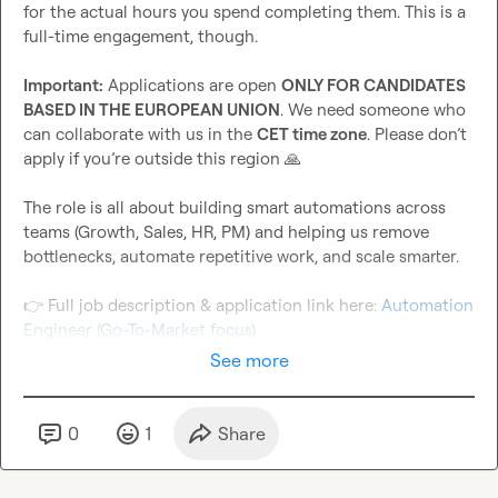
for the actual hours you spend completing them. This is a 
full-time engagement, though.

Important:
 Applications are open 
ONLY FOR CANDIDATES 
BASED IN THE EUROPEAN UNION
. We need someone who 
can collaborate with us in the 
CET time zone
. Please don’t 
apply if you’re outside this region 
🙏
The role is all about building smart automations across 
teams (Growth, Sales, HR, PM) and helping us remove 
bottlenecks, automate repetitive work, and scale smarter.

👉
 Full job description & application link here: 
Automation 
Engineer (Go-To-Market focus)
See more
0
1
Share