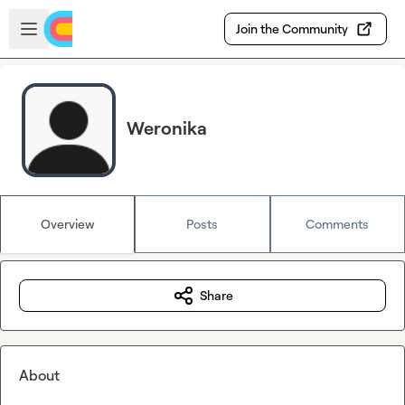
Skip to main content
Open sidebar
Join the Community
Weronika
Overview
Posts
Comments
Share
About