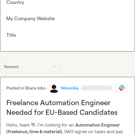
Country
My Company Website
Title
Newest
Posted in
Share Jobs
·
Weronika
·
·
Freelance Automation Engineer
Needed for EU-Based Candidates
Hello, team 
👋
. I’m looking for an 
Automation Engineer 
(freelance, time & material). 
We’ll agree on tasks and pay 